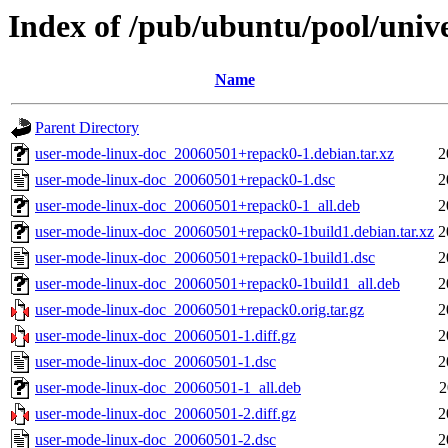
Index of /pub/ubuntu/pool/univ
Name
Parent Directory
user-mode-linux-doc_20060501+repack0-1.debian.tar.xz
2
user-mode-linux-doc_20060501+repack0-1.dsc
2
user-mode-linux-doc_20060501+repack0-1_all.deb
2
user-mode-linux-doc_20060501+repack0-1build1.debian.tar.xz
2
user-mode-linux-doc_20060501+repack0-1build1.dsc
2
user-mode-linux-doc_20060501+repack0-1build1_all.deb
2
user-mode-linux-doc_20060501+repack0.orig.tar.gz
2
user-mode-linux-doc_20060501-1.diff.gz
2
user-mode-linux-doc_20060501-1.dsc
2
user-mode-linux-doc_20060501-1_all.deb
2
user-mode-linux-doc_20060501-2.diff.gz
2
user-mode-linux-doc_20060501-2.dsc
2