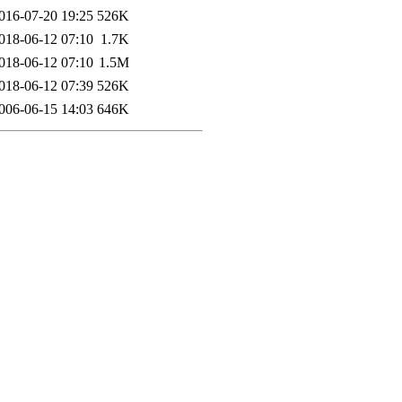
016-07-20 19:25
526K
018-06-12 07:10
1.7K
018-06-12 07:10
1.5M
018-06-12 07:39
526K
006-06-15 14:03
646K