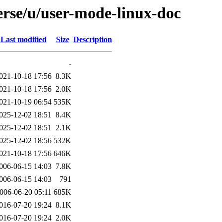
erse/u/user-mode-linux-doc
Last modified
Size
Description
-
021-10-18 17:56
8.3K
021-10-18 17:56
2.0K
021-10-19 06:54
535K
025-12-02 18:51
8.4K
025-12-02 18:51
2.1K
025-12-02 18:56
532K
021-10-18 17:56
646K
006-06-15 14:03
7.8K
006-06-15 14:03
791
006-06-20 05:11
685K
016-07-20 19:24
8.1K
016-07-20 19:24
2.0K