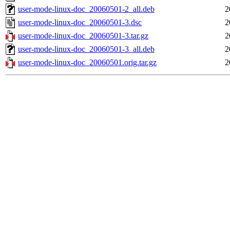
user-mode-linux-doc_20060501-2_all.deb
2
user-mode-linux-doc_20060501-3.dsc
2
user-mode-linux-doc_20060501-3.tar.gz
2
user-mode-linux-doc_20060501-3_all.deb
2
user-mode-linux-doc_20060501.orig.tar.gz
2