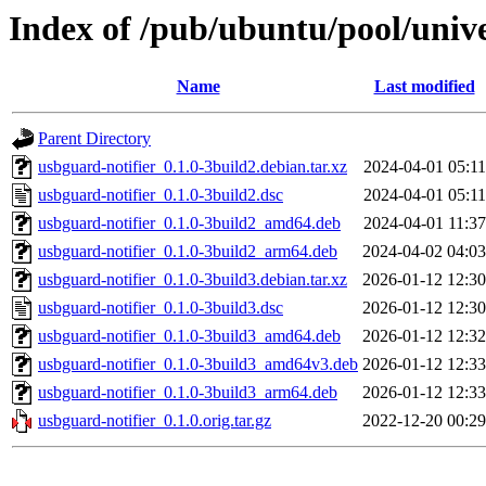
Index of /pub/ubuntu/pool/unive
Name
Last modified
Parent Directory
usbguard-notifier_0.1.0-3build2.debian.tar.xz
2024-04-01 05:11
usbguard-notifier_0.1.0-3build2.dsc
2024-04-01 05:11
usbguard-notifier_0.1.0-3build2_amd64.deb
2024-04-01 11:37
usbguard-notifier_0.1.0-3build2_arm64.deb
2024-04-02 04:03
usbguard-notifier_0.1.0-3build3.debian.tar.xz
2026-01-12 12:30
usbguard-notifier_0.1.0-3build3.dsc
2026-01-12 12:30
usbguard-notifier_0.1.0-3build3_amd64.deb
2026-01-12 12:32
usbguard-notifier_0.1.0-3build3_amd64v3.deb
2026-01-12 12:33
usbguard-notifier_0.1.0-3build3_arm64.deb
2026-01-12 12:33
usbguard-notifier_0.1.0.orig.tar.gz
2022-12-20 00:29