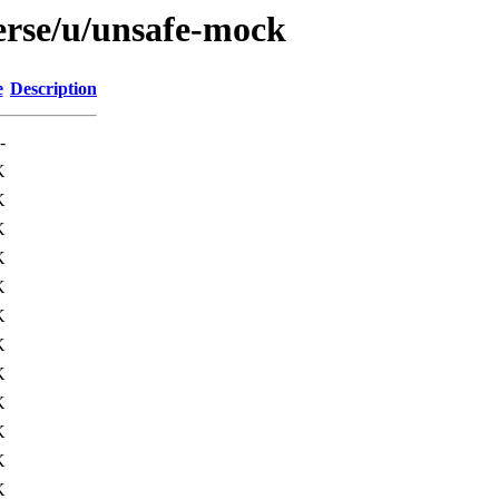
erse/u/unsafe-mock
e
Description
-
K
K
K
K
K
K
K
K
K
K
K
K