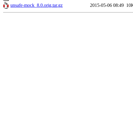
unsafe-mock_8.0.orig.tar.gz
2015-05-06 08:49
10