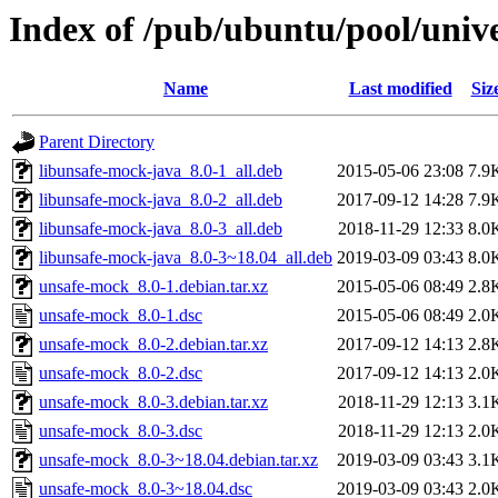
Index of /pub/ubuntu/pool/univ
Name
Last modified
Siz
Parent Directory
libunsafe-mock-java_8.0-1_all.deb
2015-05-06 23:08
7.9
libunsafe-mock-java_8.0-2_all.deb
2017-09-12 14:28
7.9
libunsafe-mock-java_8.0-3_all.deb
2018-11-29 12:33
8.0
libunsafe-mock-java_8.0-3~18.04_all.deb
2019-03-09 03:43
8.0
unsafe-mock_8.0-1.debian.tar.xz
2015-05-06 08:49
2.8
unsafe-mock_8.0-1.dsc
2015-05-06 08:49
2.0
unsafe-mock_8.0-2.debian.tar.xz
2017-09-12 14:13
2.8
unsafe-mock_8.0-2.dsc
2017-09-12 14:13
2.0
unsafe-mock_8.0-3.debian.tar.xz
2018-11-29 12:13
3.1
unsafe-mock_8.0-3.dsc
2018-11-29 12:13
2.0
unsafe-mock_8.0-3~18.04.debian.tar.xz
2019-03-09 03:43
3.1
unsafe-mock_8.0-3~18.04.dsc
2019-03-09 03:43
2.0