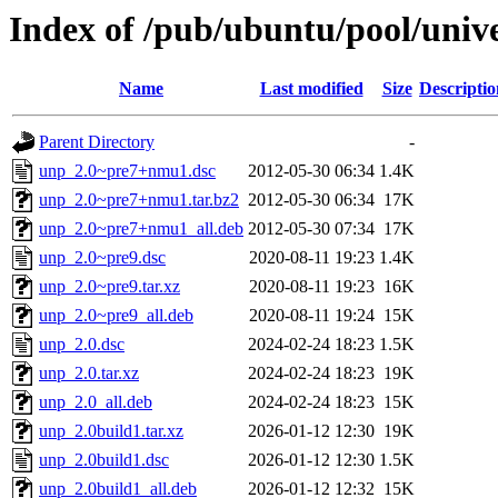
Index of /pub/ubuntu/pool/univ
Name
Last modified
Size
Descriptio
Parent Directory
-
unp_2.0~pre7+nmu1.dsc
2012-05-30 06:34
1.4K
unp_2.0~pre7+nmu1.tar.bz2
2012-05-30 06:34
17K
unp_2.0~pre7+nmu1_all.deb
2012-05-30 07:34
17K
unp_2.0~pre9.dsc
2020-08-11 19:23
1.4K
unp_2.0~pre9.tar.xz
2020-08-11 19:23
16K
unp_2.0~pre9_all.deb
2020-08-11 19:24
15K
unp_2.0.dsc
2024-02-24 18:23
1.5K
unp_2.0.tar.xz
2024-02-24 18:23
19K
unp_2.0_all.deb
2024-02-24 18:23
15K
unp_2.0build1.tar.xz
2026-01-12 12:30
19K
unp_2.0build1.dsc
2026-01-12 12:30
1.5K
unp_2.0build1_all.deb
2026-01-12 12:32
15K