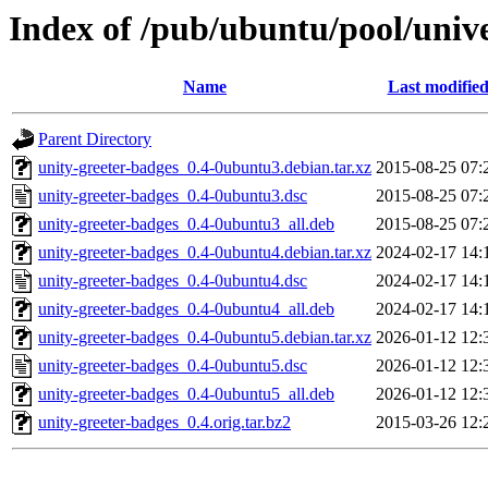
Index of /pub/ubuntu/pool/unive
Name
Last modifie
Parent Directory
unity-greeter-badges_0.4-0ubuntu3.debian.tar.xz
2015-08-25 07:
unity-greeter-badges_0.4-0ubuntu3.dsc
2015-08-25 07:
unity-greeter-badges_0.4-0ubuntu3_all.deb
2015-08-25 07:
unity-greeter-badges_0.4-0ubuntu4.debian.tar.xz
2024-02-17 14:
unity-greeter-badges_0.4-0ubuntu4.dsc
2024-02-17 14:
unity-greeter-badges_0.4-0ubuntu4_all.deb
2024-02-17 14:
unity-greeter-badges_0.4-0ubuntu5.debian.tar.xz
2026-01-12 12:
unity-greeter-badges_0.4-0ubuntu5.dsc
2026-01-12 12:
unity-greeter-badges_0.4-0ubuntu5_all.deb
2026-01-12 12:
unity-greeter-badges_0.4.orig.tar.bz2
2015-03-26 12: