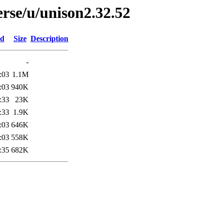
rse/u/unison2.32.52
ed
Size
Description
-
:03
1.1M
:03
940K
:33
23K
:33
1.9K
:03
646K
:03
558K
:35
682K