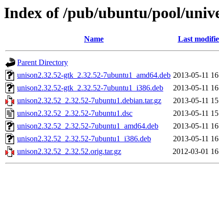
Index of /pub/ubuntu/pool/unive
Name
Last modifi
Parent Directory
unison2.32.52-gtk_2.32.52-7ubuntu1_amd64.deb
2013-05-11 16
unison2.32.52-gtk_2.32.52-7ubuntu1_i386.deb
2013-05-11 16
unison2.32.52_2.32.52-7ubuntu1.debian.tar.gz
2013-05-11 15
unison2.32.52_2.32.52-7ubuntu1.dsc
2013-05-11 15
unison2.32.52_2.32.52-7ubuntu1_amd64.deb
2013-05-11 16
unison2.32.52_2.32.52-7ubuntu1_i386.deb
2013-05-11 16
unison2.32.52_2.32.52.orig.tar.gz
2012-03-01 16