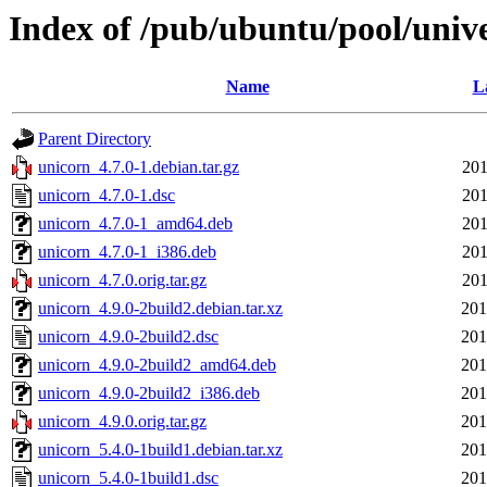
Index of /pub/ubuntu/pool/univ
Name
L
Parent Directory
unicorn_4.7.0-1.debian.tar.gz
201
unicorn_4.7.0-1.dsc
201
unicorn_4.7.0-1_amd64.deb
201
unicorn_4.7.0-1_i386.deb
201
unicorn_4.7.0.orig.tar.gz
201
unicorn_4.9.0-2build2.debian.tar.xz
201
unicorn_4.9.0-2build2.dsc
201
unicorn_4.9.0-2build2_amd64.deb
201
unicorn_4.9.0-2build2_i386.deb
201
unicorn_4.9.0.orig.tar.gz
201
unicorn_5.4.0-1build1.debian.tar.xz
201
unicorn_5.4.0-1build1.dsc
201