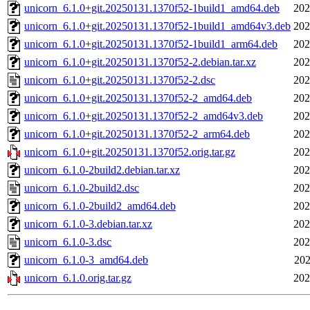
unicorn_6.1.0+git.20250131.1370f52-1build1_amd64.deb
202
unicorn_6.1.0+git.20250131.1370f52-1build1_amd64v3.deb
202
unicorn_6.1.0+git.20250131.1370f52-1build1_arm64.deb
202
unicorn_6.1.0+git.20250131.1370f52-2.debian.tar.xz
202
unicorn_6.1.0+git.20250131.1370f52-2.dsc
202
unicorn_6.1.0+git.20250131.1370f52-2_amd64.deb
202
unicorn_6.1.0+git.20250131.1370f52-2_amd64v3.deb
202
unicorn_6.1.0+git.20250131.1370f52-2_arm64.deb
202
unicorn_6.1.0+git.20250131.1370f52.orig.tar.gz
202
unicorn_6.1.0-2build2.debian.tar.xz
202
unicorn_6.1.0-2build2.dsc
202
unicorn_6.1.0-2build2_amd64.deb
202
unicorn_6.1.0-3.debian.tar.xz
202
unicorn_6.1.0-3.dsc
202
unicorn_6.1.0-3_amd64.deb
202
unicorn_6.1.0.orig.tar.gz
202