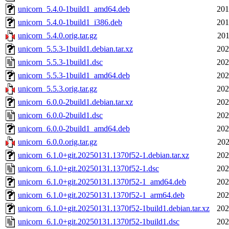
unicorn_5.4.0-1build1_amd64.deb
201
unicorn_5.4.0-1build1_i386.deb
201
unicorn_5.4.0.orig.tar.gz
201
unicorn_5.5.3-1build1.debian.tar.xz
202
unicorn_5.5.3-1build1.dsc
202
unicorn_5.5.3-1build1_amd64.deb
202
unicorn_5.5.3.orig.tar.gz
202
unicorn_6.0.0-2build1.debian.tar.xz
202
unicorn_6.0.0-2build1.dsc
202
unicorn_6.0.0-2build1_amd64.deb
202
unicorn_6.0.0.orig.tar.gz
202
unicorn_6.1.0+git.20250131.1370f52-1.debian.tar.xz
202
unicorn_6.1.0+git.20250131.1370f52-1.dsc
202
unicorn_6.1.0+git.20250131.1370f52-1_amd64.deb
202
unicorn_6.1.0+git.20250131.1370f52-1_arm64.deb
202
unicorn_6.1.0+git.20250131.1370f52-1build1.debian.tar.xz
202
unicorn_6.1.0+git.20250131.1370f52-1build1.dsc
202