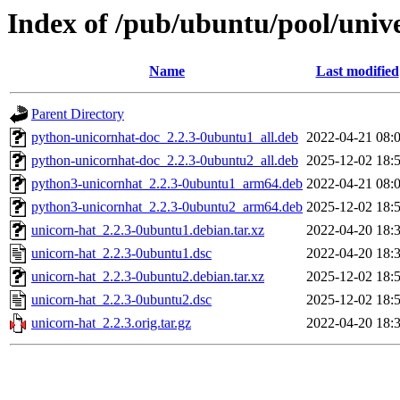
Index of /pub/ubuntu/pool/univ
Name
Last modified
Parent Directory
python-unicornhat-doc_2.2.3-0ubuntu1_all.deb
2022-04-21 08:
python-unicornhat-doc_2.2.3-0ubuntu2_all.deb
2025-12-02 18:
python3-unicornhat_2.2.3-0ubuntu1_arm64.deb
2022-04-21 08:
python3-unicornhat_2.2.3-0ubuntu2_arm64.deb
2025-12-02 18:
unicorn-hat_2.2.3-0ubuntu1.debian.tar.xz
2022-04-20 18:
unicorn-hat_2.2.3-0ubuntu1.dsc
2022-04-20 18:
unicorn-hat_2.2.3-0ubuntu2.debian.tar.xz
2025-12-02 18:
unicorn-hat_2.2.3-0ubuntu2.dsc
2025-12-02 18:
unicorn-hat_2.2.3.orig.tar.gz
2022-04-20 18: