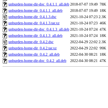
unburden-home-dir-doc_0.4.1.1_all.deb
2018-07-07 19:49
78K
unburden-home-dir_0.4.1.1_all.deb
2018-07-07 19:49
18K
unburden-home-dir_0.4.1.3.dsc
2021-10-24 07:23
2.3K
unburden-home-dir_0.4.1.3.tar.xz
2021-10-24 07:23
46K
unburden-home-dir-doc_0.4.1.3_all.deb
2021-10-24 07:24
47K
unburden-home-dir_0.4.1.3_all.deb
2021-10-24 07:24
18K
unburden-home-dir_0.4.2.dsc
2022-04-29 22:02
2.3K
unburden-home-dir_0.4.2.tar.xz
2022-04-29 22:02
99K
unburden-home-dir_0.4.2_all.deb
2022-04-30 08:21
18K
unburden-home-dir-doc_0.4.2_all.deb
2022-04-30 08:21
47K