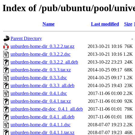
Index of /pub/ubuntu/pool/uni
Name
Last modified
Size
Parent Directory
-
unburden-home-dir_0.3.2.2.tar.gz
2013-10-21 10:16
76K
unburden-home-dir_0.3.2.2.dsc
2013-10-21 10:16
1.2K
unburden-home-dir_0.3.2.2_all.deb
2013-10-22 23:23
24K
unburden-home-dir_0.3.3.tar.xz
2014-10-25 09:17
68K
unburden-home-dir_0.3.3.dsc
2014-10-25 09:17
1.2K
unburden-home-dir_0.3.3_all.deb
2014-10-25 19:43
23K
unburden-home-dir_0.4.1.dsc
2017-11-06 01:00
2.2K
unburden-home-dir_0.4.1.tar.xz
2017-11-06 01:00
92K
unburden-home-dir-doc_0.4.1_all.deb
2017-11-06 01:01
79K
unburden-home-dir_0.4.1_all.deb
2017-11-06 01:01
18K
unburden-home-dir_0.4.1.1.dsc
2018-07-07 19:23
2.2K
unburden-home-dir_0.4.1.1.tar.xz
2018-07-07 19:23
46K