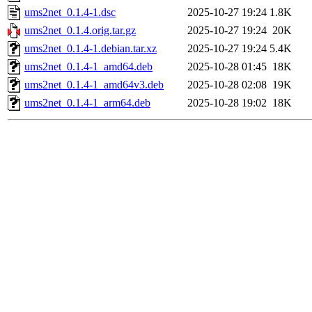
ums2net_0.1.4-1.dsc
2025-10-27 19:24
1.8K
ums2net_0.1.4.orig.tar.gz
2025-10-27 19:24
20K
ums2net_0.1.4-1.debian.tar.xz
2025-10-27 19:24
5.4K
ums2net_0.1.4-1_amd64.deb
2025-10-28 01:45
18K
ums2net_0.1.4-1_amd64v3.deb
2025-10-28 02:08
19K
ums2net_0.1.4-1_arm64.deb
2025-10-28 19:02
18K