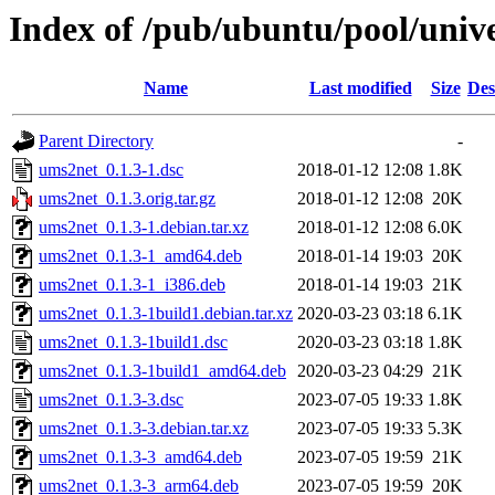
Index of /pub/ubuntu/pool/univ
Name
Last modified
Size
Des
Parent Directory
-
ums2net_0.1.3-1.dsc
2018-01-12 12:08
1.8K
ums2net_0.1.3.orig.tar.gz
2018-01-12 12:08
20K
ums2net_0.1.3-1.debian.tar.xz
2018-01-12 12:08
6.0K
ums2net_0.1.3-1_amd64.deb
2018-01-14 19:03
20K
ums2net_0.1.3-1_i386.deb
2018-01-14 19:03
21K
ums2net_0.1.3-1build1.debian.tar.xz
2020-03-23 03:18
6.1K
ums2net_0.1.3-1build1.dsc
2020-03-23 03:18
1.8K
ums2net_0.1.3-1build1_amd64.deb
2020-03-23 04:29
21K
ums2net_0.1.3-3.dsc
2023-07-05 19:33
1.8K
ums2net_0.1.3-3.debian.tar.xz
2023-07-05 19:33
5.3K
ums2net_0.1.3-3_amd64.deb
2023-07-05 19:59
21K
ums2net_0.1.3-3_arm64.deb
2023-07-05 19:59
20K