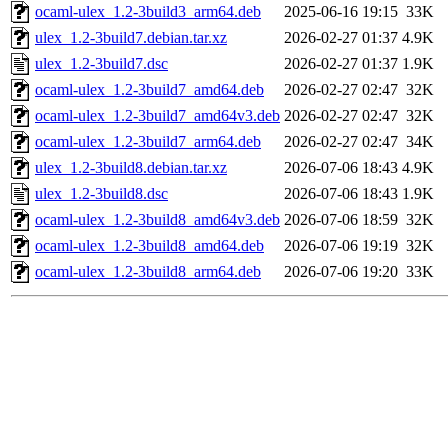
ocaml-ulex_1.2-3build3_arm64.deb
2025-06-16 19:15
33K
ulex_1.2-3build7.debian.tar.xz
2026-02-27 01:37
4.9K
ulex_1.2-3build7.dsc
2026-02-27 01:37
1.9K
ocaml-ulex_1.2-3build7_amd64.deb
2026-02-27 02:47
32K
ocaml-ulex_1.2-3build7_amd64v3.deb
2026-02-27 02:47
32K
ocaml-ulex_1.2-3build7_arm64.deb
2026-02-27 02:47
34K
ulex_1.2-3build8.debian.tar.xz
2026-07-06 18:43
4.9K
ulex_1.2-3build8.dsc
2026-07-06 18:43
1.9K
ocaml-ulex_1.2-3build8_amd64v3.deb
2026-07-06 18:59
32K
ocaml-ulex_1.2-3build8_amd64.deb
2026-07-06 19:19
32K
ocaml-ulex_1.2-3build8_arm64.deb
2026-07-06 19:20
33K