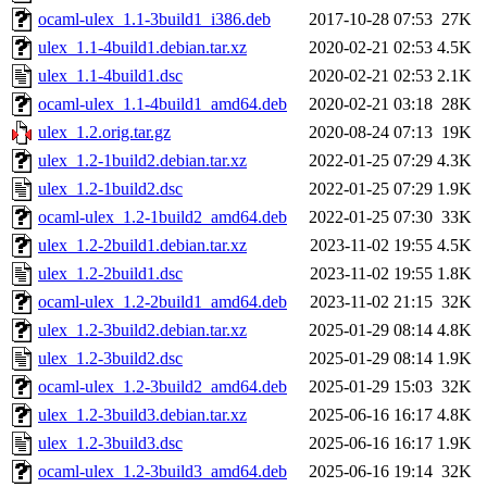
ocaml-ulex_1.1-3build1_i386.deb
2017-10-28 07:53
27K
ulex_1.1-4build1.debian.tar.xz
2020-02-21 02:53
4.5K
ulex_1.1-4build1.dsc
2020-02-21 02:53
2.1K
ocaml-ulex_1.1-4build1_amd64.deb
2020-02-21 03:18
28K
ulex_1.2.orig.tar.gz
2020-08-24 07:13
19K
ulex_1.2-1build2.debian.tar.xz
2022-01-25 07:29
4.3K
ulex_1.2-1build2.dsc
2022-01-25 07:29
1.9K
ocaml-ulex_1.2-1build2_amd64.deb
2022-01-25 07:30
33K
ulex_1.2-2build1.debian.tar.xz
2023-11-02 19:55
4.5K
ulex_1.2-2build1.dsc
2023-11-02 19:55
1.8K
ocaml-ulex_1.2-2build1_amd64.deb
2023-11-02 21:15
32K
ulex_1.2-3build2.debian.tar.xz
2025-01-29 08:14
4.8K
ulex_1.2-3build2.dsc
2025-01-29 08:14
1.9K
ocaml-ulex_1.2-3build2_amd64.deb
2025-01-29 15:03
32K
ulex_1.2-3build3.debian.tar.xz
2025-06-16 16:17
4.8K
ulex_1.2-3build3.dsc
2025-06-16 16:17
1.9K
ocaml-ulex_1.2-3build3_amd64.deb
2025-06-16 19:14
32K