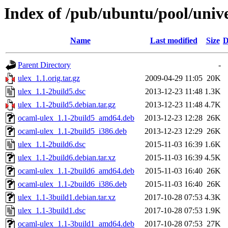
Index of /pub/ubuntu/pool/unive
Name
Last modified
Size
D
Parent Directory
-
ulex_1.1.orig.tar.gz
2009-04-29 11:05
20K
ulex_1.1-2build5.dsc
2013-12-23 11:48
1.3K
ulex_1.1-2build5.debian.tar.gz
2013-12-23 11:48
4.7K
ocaml-ulex_1.1-2build5_amd64.deb
2013-12-23 12:28
26K
ocaml-ulex_1.1-2build5_i386.deb
2013-12-23 12:29
26K
ulex_1.1-2build6.dsc
2015-11-03 16:39
1.6K
ulex_1.1-2build6.debian.tar.xz
2015-11-03 16:39
4.5K
ocaml-ulex_1.1-2build6_amd64.deb
2015-11-03 16:40
26K
ocaml-ulex_1.1-2build6_i386.deb
2015-11-03 16:40
26K
ulex_1.1-3build1.debian.tar.xz
2017-10-28 07:53
4.3K
ulex_1.1-3build1.dsc
2017-10-28 07:53
1.9K
ocaml-ulex_1.1-3build1_amd64.deb
2017-10-28 07:53
27K