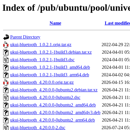
Index of /pub/ubuntu/pool/univ
Name
Last modifie
Parent Directory
ukui-bluetooth_1.0.2.1.orig.tar.gz
2022-04-29 22
ukui-bluetooth_1.0.2.1-1build3.debian.tar.xz
2024-04-01 05
ukui-bluetooth_1.0.2.1-1build3.dsc
2024-04-01 05
ukui-bluetooth_1.0.2.1-1build3_amd64.deb
2024-04-01 11
ukui-bluetooth_1.0.2.1-1build3_arm64.deb
2024-04-02 04
ukui-bluetooth_4.20.0.0.orig.tar.gz
2026-04-15 16
ukui-bluetooth_4.20.0.0-0ubuntu2.debian.tar.xz
2026-04-21 11
ukui-bluetooth_4.20.0.0-0ubuntu2.dsc
2026-04-21 11
ukui-bluetooth_4.20.0.0-0ubuntu2_amd64.deb
2026-04-21 11
ukui-bluetooth_4.20.0.0-0ubuntu2_amd64v3.deb
2026-04-21 11
ukui-bluetooth_4.20.0.0-0ubuntu2_arm64.deb
2026-04-21 11
ukui-bluetooth_4.20.0.0-2.dsc
2026-07-24 05