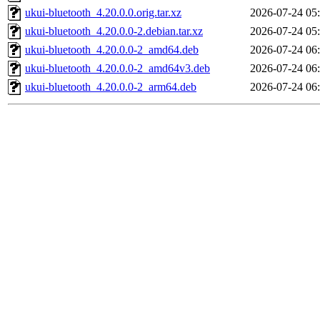
ukui-bluetooth_4.20.0.0.orig.tar.xz
2026-07-24 05
ukui-bluetooth_4.20.0.0-2.debian.tar.xz
2026-07-24 05
ukui-bluetooth_4.20.0.0-2_amd64.deb
2026-07-24 06
ukui-bluetooth_4.20.0.0-2_amd64v3.deb
2026-07-24 06
ukui-bluetooth_4.20.0.0-2_arm64.deb
2026-07-24 06