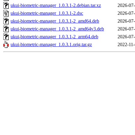
ukui-biometric-manager_1.0.3.1-2.debian.tar.xz
2026-07-
ukui-biometric-manager_1.0.3.1-2.dsc
2026-07-
ukui-biometric-manager_1.0.3.1-2_amd64.deb
2026-07-
ukui-biometric-manager_1.0.3.1-2_amd64v3.deb
2026-07-
ukui-biometric-manager_1.0.3.1-2_arm64.deb
2026-07-
ukui-biometric-manager_1.0.3.1.orig.tar.gz
2022-11-