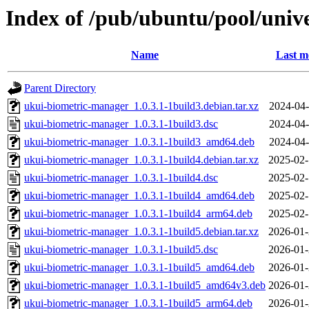
Index of /pub/ubuntu/pool/univ
Name
Last m
Parent Directory
ukui-biometric-manager_1.0.3.1-1build3.debian.tar.xz
2024-04-
ukui-biometric-manager_1.0.3.1-1build3.dsc
2024-04-
ukui-biometric-manager_1.0.3.1-1build3_amd64.deb
2024-04-
ukui-biometric-manager_1.0.3.1-1build4.debian.tar.xz
2025-02-
ukui-biometric-manager_1.0.3.1-1build4.dsc
2025-02-
ukui-biometric-manager_1.0.3.1-1build4_amd64.deb
2025-02-
ukui-biometric-manager_1.0.3.1-1build4_arm64.deb
2025-02-
ukui-biometric-manager_1.0.3.1-1build5.debian.tar.xz
2026-01-
ukui-biometric-manager_1.0.3.1-1build5.dsc
2026-01-
ukui-biometric-manager_1.0.3.1-1build5_amd64.deb
2026-01-
ukui-biometric-manager_1.0.3.1-1build5_amd64v3.deb
2026-01-
ukui-biometric-manager_1.0.3.1-1build5_arm64.deb
2026-01-