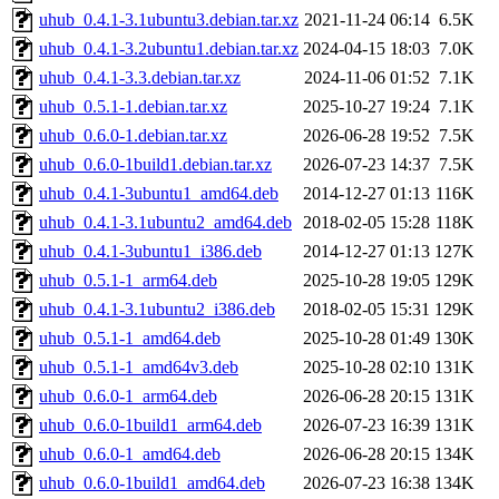
uhub_0.4.1-3.1ubuntu3.debian.tar.xz
2021-11-24 06:14
6.5K
uhub_0.4.1-3.2ubuntu1.debian.tar.xz
2024-04-15 18:03
7.0K
uhub_0.4.1-3.3.debian.tar.xz
2024-11-06 01:52
7.1K
uhub_0.5.1-1.debian.tar.xz
2025-10-27 19:24
7.1K
uhub_0.6.0-1.debian.tar.xz
2026-06-28 19:52
7.5K
uhub_0.6.0-1build1.debian.tar.xz
2026-07-23 14:37
7.5K
uhub_0.4.1-3ubuntu1_amd64.deb
2014-12-27 01:13
116K
uhub_0.4.1-3.1ubuntu2_amd64.deb
2018-02-05 15:28
118K
uhub_0.4.1-3ubuntu1_i386.deb
2014-12-27 01:13
127K
uhub_0.5.1-1_arm64.deb
2025-10-28 19:05
129K
uhub_0.4.1-3.1ubuntu2_i386.deb
2018-02-05 15:31
129K
uhub_0.5.1-1_amd64.deb
2025-10-28 01:49
130K
uhub_0.5.1-1_amd64v3.deb
2025-10-28 02:10
131K
uhub_0.6.0-1_arm64.deb
2026-06-28 20:15
131K
uhub_0.6.0-1build1_arm64.deb
2026-07-23 16:39
131K
uhub_0.6.0-1_amd64.deb
2026-06-28 20:15
134K
uhub_0.6.0-1build1_amd64.deb
2026-07-23 16:38
134K