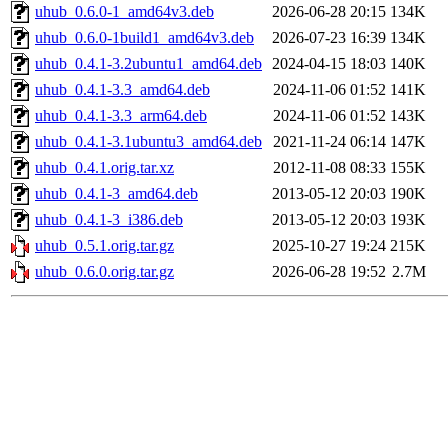
uhub_0.6.0-1_amd64v3.deb
2026-06-28 20:15
134K
uhub_0.6.0-1build1_amd64v3.deb
2026-07-23 16:39
134K
uhub_0.4.1-3.2ubuntu1_amd64.deb
2024-04-15 18:03
140K
uhub_0.4.1-3.3_amd64.deb
2024-11-06 01:52
141K
uhub_0.4.1-3.3_arm64.deb
2024-11-06 01:52
143K
uhub_0.4.1-3.1ubuntu3_amd64.deb
2021-11-24 06:14
147K
uhub_0.4.1.orig.tar.xz
2012-11-08 08:33
155K
uhub_0.4.1-3_amd64.deb
2013-05-12 20:03
190K
uhub_0.4.1-3_i386.deb
2013-05-12 20:03
193K
uhub_0.5.1.orig.tar.gz
2025-10-27 19:24
215K
uhub_0.6.0.orig.tar.gz
2026-06-28 19:52
2.7M