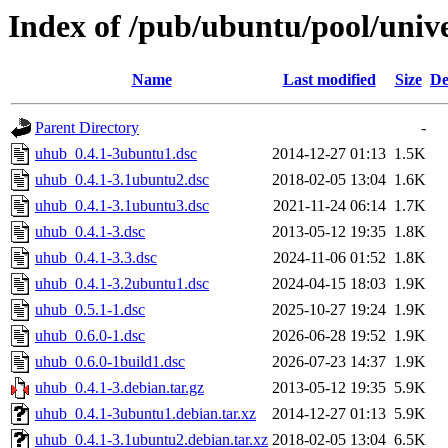
Index of /pub/ubuntu/pool/univ
Name
Last modified
Size
De
Parent Directory
-
uhub_0.4.1-3ubuntu1.dsc
2014-12-27 01:13
1.5K
uhub_0.4.1-3.1ubuntu2.dsc
2018-02-05 13:04
1.6K
uhub_0.4.1-3.1ubuntu3.dsc
2021-11-24 06:14
1.7K
uhub_0.4.1-3.dsc
2013-05-12 19:35
1.8K
uhub_0.4.1-3.3.dsc
2024-11-06 01:52
1.8K
uhub_0.4.1-3.2ubuntu1.dsc
2024-04-15 18:03
1.9K
uhub_0.5.1-1.dsc
2025-10-27 19:24
1.9K
uhub_0.6.0-1.dsc
2026-06-28 19:52
1.9K
uhub_0.6.0-1build1.dsc
2026-07-23 14:37
1.9K
uhub_0.4.1-3.debian.tar.gz
2013-05-12 19:35
5.9K
uhub_0.4.1-3ubuntu1.debian.tar.xz
2014-12-27 01:13
5.9K
uhub_0.4.1-3.1ubuntu2.debian.tar.xz
2018-02-05 13:04
6.5K