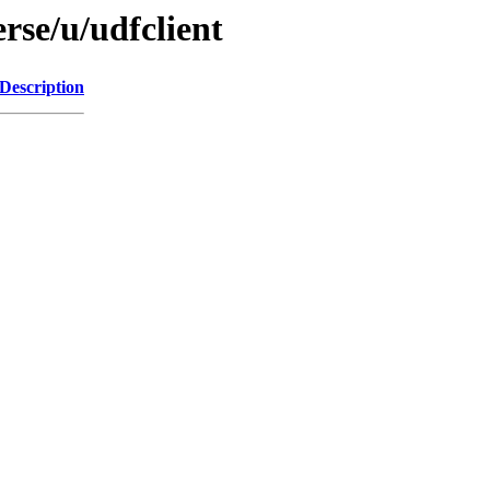
rse/u/udfclient
Description