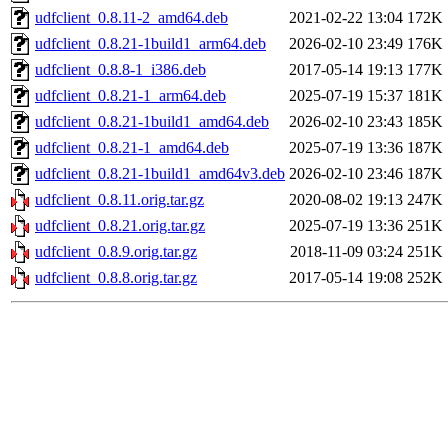
udfclient_0.8.11-2_amd64.deb
2021-02-22 13:04
172K
udfclient_0.8.21-1build1_arm64.deb
2026-02-10 23:49
176K
udfclient_0.8.8-1_i386.deb
2017-05-14 19:13
177K
udfclient_0.8.21-1_arm64.deb
2025-07-19 15:37
181K
udfclient_0.8.21-1build1_amd64.deb
2026-02-10 23:43
185K
udfclient_0.8.21-1_amd64.deb
2025-07-19 13:36
187K
udfclient_0.8.21-1build1_amd64v3.deb
2026-02-10 23:46
187K
udfclient_0.8.11.orig.tar.gz
2020-08-02 19:13
247K
udfclient_0.8.21.orig.tar.gz
2025-07-19 13:36
251K
udfclient_0.8.9.orig.tar.gz
2018-11-09 03:24
251K
udfclient_0.8.8.orig.tar.gz
2017-05-14 19:08
252K