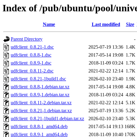
Index of /pub/ubuntu/pool/unive
Name
Last modified
Size
Parent Directory
-
udfclient_0.8.21-1.dsc
2025-07-19 13:36
1.4K
udfclient_0.8.8-1.dsc
2017-05-14 19:08
1.7K
udfclient_0.8.9-1.dsc
2018-11-09 03:24
1.7K
udfclient_0.8.11-2.dsc
2021-02-22 12:14
1.7K
udfclient_0.8.21-1build1.dsc
2026-02-10 23:40
1.9K
udfclient_0.8.8-1.debian.tar.xz
2017-05-14 19:08
4.8K
udfclient_0.8.9-1.debian.tar.xz
2018-11-09 03:24
4.8K
udfclient_0.8.11-2.debian.tar.xz
2021-02-22 12:14
5.1K
udfclient_0.8.21-1.debian.tar.xz
2025-07-19 13:36
5.2K
udfclient_0.8.21-1build1.debian.tar.xz
2026-02-10 23:40
5.3K
udfclient_0.8.8-1_amd64.deb
2017-05-14 19:13
168K
udfclient_0.8.9-1_amd64.deb
2018-11-09 10:40
170K