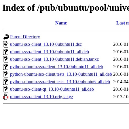
Index of /pub/ubuntu/pool/unive
Name
Last m
Parent Directory
ubuntu-sso-client_13.10-0ubuntu11.dsc
2016-01
ubuntu-sso-client_13.10-0ubuntu11_all.deb
2016-01
ubuntu-sso-client_13.10-0ubuntu11.debian.tar.xz
2016-01
python-ubuntu-sso-client_13.10-0ubuntu11_all.deb
2016-01
python-ubuntu-sso-client.tests_13.10-0ubuntu11_all.deb
2016-01
python-ubuntu-sso-client.tests_13.10-0ubuntu6_all.deb
2014-04
ubuntu-sso-client-qt_13.10-0ubuntu11_all.deb
2016-01
ubuntu-sso-client_13.10.orig.tar.gz
2013-10