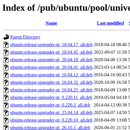
Index of /pub/ubuntu/pool/univ
Name
Last modified
Parent Directory
ubuntu-release-upgrader-qt_18.04.17_all.deb
2018-04-18 08:40
ubuntu-release-upgrader-qt_18.04.45_all.deb
2021-09-07 11:59
ubuntu-release-upgrader-qt_20.04.18_all.deb
2020-04-08 13:38
ubuntu-release-upgrader-qt_20.04.41_all.deb
2023-03-14 08:54
ubuntu-release-upgrader-qt_16.04.12_all.deb
2016-04-16 00:43
ubuntu-release-upgrader-qt_16.04.32_all.deb
2020-10-09 16:58
ubuntu-release-upgrader-qt_16.04.25_all.deb
2018-04-09 13:08
ubuntu-release-upgrader-qt_0.220.11_all.deb
2019-05-04 04:18
ubuntu-release-upgrader-qt_0.220.2_all.deb
2014-04-12 00:38
ubuntu-release-upgrader-qt_25.04.14_all.deb
2025-04-07 14:50
ubuntu-release-upgrader-qt_0.220.10_all.deb
2018-04-09 13:08
ubuntu-release-upgrader-qt_26.10.3_all.deb
2026-06-01 21:52