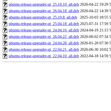
ubuntu-release-upgrader-qt_25.10.10_all.deb
2026-04-22 19:29
ubuntu-release-upgrader-qt_26.04.18_all.deb
2026-04-22 14:39
ubuntu-release-upgrader-qt_25.10.8_all.deb
2025-10-03 18:55
ubuntu-release-upgrader-qt_25.04.18_all.deb
2025-07-31 17:59
ubuntu-release-upgrader-qt_24.04.16_all.deb
2024-04-19 21:15
ubuntu-release-upgrader-qt_26.04.22_all.deb
2026-06-02 07:34
ubuntu-release-upgrader-qt_24.04.28_all.deb
2026-01-20 07:30
ubuntu-release-upgrader-qt_22.04.21_all.deb
2026-06-30 10:02
ubuntu-release-upgrader-qt_22.04.10_all.deb
2022-04-18 14:59