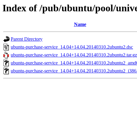
Index of /pub/ubuntu/pool/univ
Name
Parent Directory
ubuntu-purchase-service_14.04+14.04.20140310.2ubuntu2.dsc
ubuntu-purchase-service_14.04+14.04.20140310.2ubuntu2.tar.gz
ubuntu-purchase-service_14.04+14.04.20140310.2ubuntu2_amd
ubuntu-purchase-service_14.04+14.04.20140310.2ubuntu2_i386