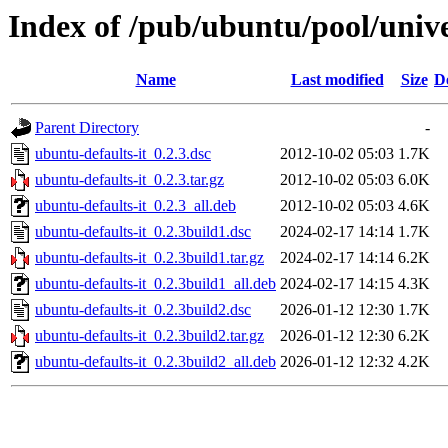
Index of /pub/ubuntu/pool/unive
Name
Last modified
Size
D
Parent Directory
-
ubuntu-defaults-it_0.2.3.dsc
2012-10-02 05:03
1.7K
ubuntu-defaults-it_0.2.3.tar.gz
2012-10-02 05:03
6.0K
ubuntu-defaults-it_0.2.3_all.deb
2012-10-02 05:03
4.6K
ubuntu-defaults-it_0.2.3build1.dsc
2024-02-17 14:14
1.7K
ubuntu-defaults-it_0.2.3build1.tar.gz
2024-02-17 14:14
6.2K
ubuntu-defaults-it_0.2.3build1_all.deb
2024-02-17 14:15
4.3K
ubuntu-defaults-it_0.2.3build2.dsc
2026-01-12 12:30
1.7K
ubuntu-defaults-it_0.2.3build2.tar.gz
2026-01-12 12:30
6.2K
ubuntu-defaults-it_0.2.3build2_all.deb
2026-01-12 12:32
4.2K