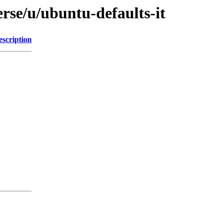
rse/u/ubuntu-defaults-it
escription