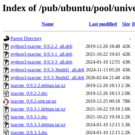
Index of /pub/ubuntu/pool/univ
Name
Last modified
Size
D
Parent Directory
-
python3-txacme_0.9.2-2_all.deb
2019-12-26 18:48
42K
python3-txacme_0.9.3-1_all.deb
2021-10-22 19:43
42K
python3-txacme_0.9.3-3_all.deb
2024-01-10 12:55
43K
python3-txacme_0.9.3-3build1_all.deb
2024-11-13 05:20
43K
python3-txacme_0.9.3-3build2_all.deb
2026-02-04 21:48
43K
txacme_0.9.2-2.debian.tar.xz
2019-12-26 18:13
2.3K
txacme_0.9.2-2.dsc
2019-12-26 18:13
2.0K
txacme_0.9.2.orig.tar.gz
2019-12-25 00:18
78K
txacme_0.9.3-1.debian.tar.xz
2021-10-22 19:18
2.6K
txacme_0.9.3-1.dsc
2021-10-22 19:18
2.2K
txacme_0.9.3-3.debian.tar.xz
2024-01-10 12:15
3.3K
txacme_0.9.3-3.dsc
2024-01-10 12:15
2.2K