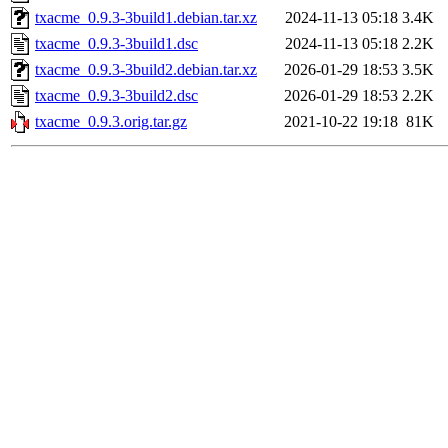
txacme_0.9.3-3build1.debian.tar.xz
2024-11-13 05:18
3.4K
txacme_0.9.3-3build1.dsc
2024-11-13 05:18
2.2K
txacme_0.9.3-3build2.debian.tar.xz
2026-01-29 18:53
3.5K
txacme_0.9.3-3build2.dsc
2026-01-29 18:53
2.2K
txacme_0.9.3.orig.tar.gz
2021-10-22 19:18
81K