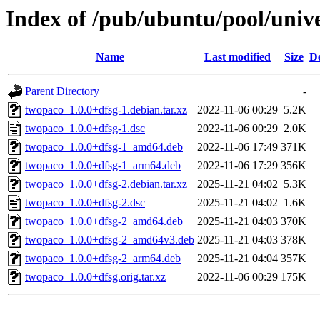
Index of /pub/ubuntu/pool/univ
Name
Last modified
Size
De
Parent Directory
-
twopaco_1.0.0+dfsg-1.debian.tar.xz
2022-11-06 00:29
5.2K
twopaco_1.0.0+dfsg-1.dsc
2022-11-06 00:29
2.0K
twopaco_1.0.0+dfsg-1_amd64.deb
2022-11-06 17:49
371K
twopaco_1.0.0+dfsg-1_arm64.deb
2022-11-06 17:29
356K
twopaco_1.0.0+dfsg-2.debian.tar.xz
2025-11-21 04:02
5.3K
twopaco_1.0.0+dfsg-2.dsc
2025-11-21 04:02
1.6K
twopaco_1.0.0+dfsg-2_amd64.deb
2025-11-21 04:03
370K
twopaco_1.0.0+dfsg-2_amd64v3.deb
2025-11-21 04:03
378K
twopaco_1.0.0+dfsg-2_arm64.deb
2025-11-21 04:04
357K
twopaco_1.0.0+dfsg.orig.tar.xz
2022-11-06 00:29
175K