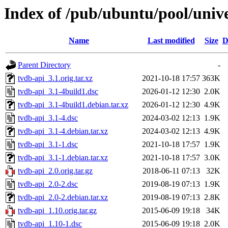
Index of /pub/ubuntu/pool/unive
Name
Last modified
Size
D
Parent Directory
-
tvdb-api_3.1.orig.tar.xz
2021-10-18 17:57
363K
tvdb-api_3.1-4build1.dsc
2026-01-12 12:30
2.0K
tvdb-api_3.1-4build1.debian.tar.xz
2026-01-12 12:30
4.9K
tvdb-api_3.1-4.dsc
2024-03-02 12:13
1.9K
tvdb-api_3.1-4.debian.tar.xz
2024-03-02 12:13
4.9K
tvdb-api_3.1-1.dsc
2021-10-18 17:57
1.9K
tvdb-api_3.1-1.debian.tar.xz
2021-10-18 17:57
3.0K
tvdb-api_2.0.orig.tar.gz
2018-06-11 07:13
32K
tvdb-api_2.0-2.dsc
2019-08-19 07:13
1.9K
tvdb-api_2.0-2.debian.tar.xz
2019-08-19 07:13
2.8K
tvdb-api_1.10.orig.tar.gz
2015-06-09 19:18
34K
tvdb-api_1.10-1.dsc
2015-06-09 19:18
2.0K