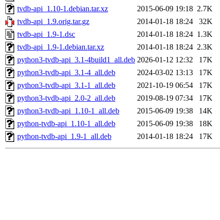
tvdb-api_1.10-1.debian.tar.xz
2015-06-09 19:18
2.7K
tvdb-api_1.9.orig.tar.gz
2014-01-18 18:24
32K
tvdb-api_1.9-1.dsc
2014-01-18 18:24
1.3K
tvdb-api_1.9-1.debian.tar.xz
2014-01-18 18:24
2.3K
python3-tvdb-api_3.1-4build1_all.deb
2026-01-12 12:32
17K
python3-tvdb-api_3.1-4_all.deb
2024-03-02 13:13
17K
python3-tvdb-api_3.1-1_all.deb
2021-10-19 06:54
17K
python3-tvdb-api_2.0-2_all.deb
2019-08-19 07:34
17K
python3-tvdb-api_1.10-1_all.deb
2015-06-09 19:38
14K
python-tvdb-api_1.10-1_all.deb
2015-06-09 19:38
18K
python-tvdb-api_1.9-1_all.deb
2014-01-18 18:24
17K