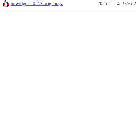
tuiwidgets_0.2.3.orig.tar.gz
2025-11-14 19:56