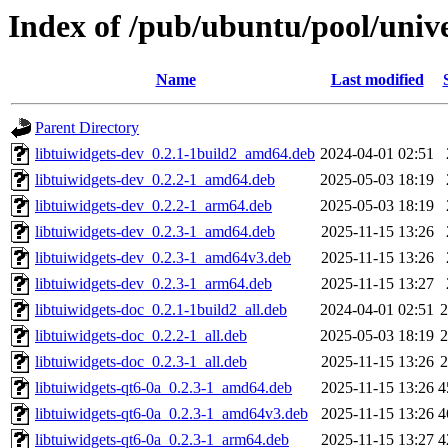
Index of /pub/ubuntu/pool/unive
Name
Last modified
Parent Directory
libtuiwidgets-dev_0.2.1-1build2_amd64.deb
2024-04-01 02:51
libtuiwidgets-dev_0.2.2-1_amd64.deb
2025-05-03 18:19
libtuiwidgets-dev_0.2.2-1_arm64.deb
2025-05-03 18:19
libtuiwidgets-dev_0.2.3-1_amd64.deb
2025-11-15 13:26
libtuiwidgets-dev_0.2.3-1_amd64v3.deb
2025-11-15 13:26
libtuiwidgets-dev_0.2.3-1_arm64.deb
2025-11-15 13:27
libtuiwidgets-doc_0.2.1-1build2_all.deb
2024-04-01 02:51
libtuiwidgets-doc_0.2.2-1_all.deb
2025-05-03 18:19
libtuiwidgets-doc_0.2.3-1_all.deb
2025-11-15 13:26
libtuiwidgets-qt6-0a_0.2.3-1_amd64.deb
2025-11-15 13:26
4
libtuiwidgets-qt6-0a_0.2.3-1_amd64v3.deb
2025-11-15 13:26
4
libtuiwidgets-qt6-0a_0.2.3-1_arm64.deb
2025-11-15 13:27
4