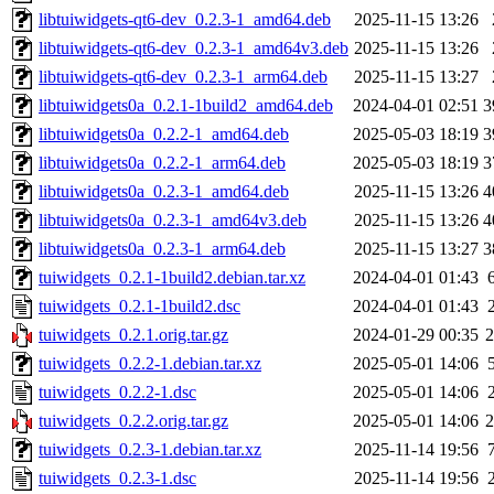
libtuiwidgets-qt6-dev_0.2.3-1_amd64.deb
2025-11-15 13:26
libtuiwidgets-qt6-dev_0.2.3-1_amd64v3.deb
2025-11-15 13:26
libtuiwidgets-qt6-dev_0.2.3-1_arm64.deb
2025-11-15 13:27
libtuiwidgets0a_0.2.1-1build2_amd64.deb
2024-04-01 02:51
3
libtuiwidgets0a_0.2.2-1_amd64.deb
2025-05-03 18:19
3
libtuiwidgets0a_0.2.2-1_arm64.deb
2025-05-03 18:19
3
libtuiwidgets0a_0.2.3-1_amd64.deb
2025-11-15 13:26
4
libtuiwidgets0a_0.2.3-1_amd64v3.deb
2025-11-15 13:26
4
libtuiwidgets0a_0.2.3-1_arm64.deb
2025-11-15 13:27
3
tuiwidgets_0.2.1-1build2.debian.tar.xz
2024-04-01 01:43
tuiwidgets_0.2.1-1build2.dsc
2024-04-01 01:43
tuiwidgets_0.2.1.orig.tar.gz
2024-01-29 00:35
tuiwidgets_0.2.2-1.debian.tar.xz
2025-05-01 14:06
tuiwidgets_0.2.2-1.dsc
2025-05-01 14:06
tuiwidgets_0.2.2.orig.tar.gz
2025-05-01 14:06
tuiwidgets_0.2.3-1.debian.tar.xz
2025-11-14 19:56
tuiwidgets_0.2.3-1.dsc
2025-11-14 19:56