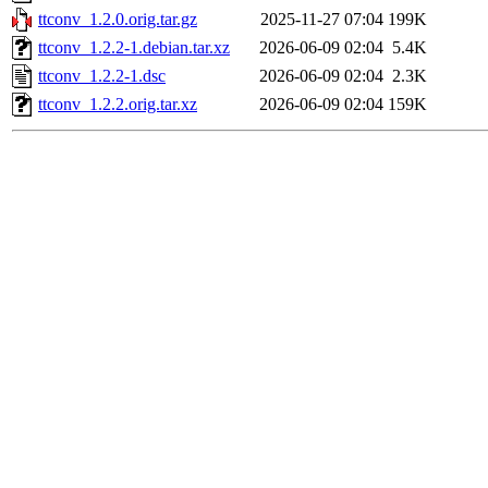
ttconv_1.2.0.orig.tar.gz
2025-11-27 07:04
199K
ttconv_1.2.2-1.debian.tar.xz
2026-06-09 02:04
5.4K
ttconv_1.2.2-1.dsc
2026-06-09 02:04
2.3K
ttconv_1.2.2.orig.tar.xz
2026-06-09 02:04
159K