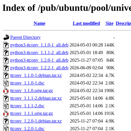
Index of /pub/ubuntu/pool/unive
Name
Last modified
Size
Descrip
Parent Directory
-
python3-ttconv_1.1.0-1_all.deb
2024-05-03 00:28
144K
python3-ttconv_1.1.1-2_all.deb
2025-05-01 18:49
80K
python3-ttconv_1.2.0-1_all.deb
2025-11-27 07:05
84K
python3-ttconv_1.2.2-1_all.deb
2026-06-09 02:04
90K
ttconv_1.1.0-1.debian.tar.xz
2024-05-02 22:34
4.7K
ttconv_1.1.0-1.dsc
2024-05-02 22:34
2.0K
ttconv_1.1.0.orig.tar.gz
2024-05-02 22:34
190K
ttconv_1.1.1-2.debian.tar.xz
2025-05-01 14:06
4.8K
ttconv_1.1.1-2.dsc
2025-05-01 14:06
2.1K
ttconv_1.1.1.orig.tar.gz
2025-05-01 14:06
191K
ttconv_1.2.0-1.debian.tar.xz
2025-11-27 07:04
4.9K
ttconv_1.2.0-1.dsc
2025-11-27 07:04
2.1K