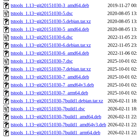
tstools_1.13~git20151030-3_amd64.deb
2019-11-27 00
tstools_1.13~git20151030-5.dsc
2020-08-05 13
tstools_1.13~git20151030-5.debian.tar.xz
2020-08-05 13
tstools_1.13~git20151030-5_amd64.deb
2020-08-05 13
tstools_1.13~git20151030-6.dsc
2022-11-05 23
tstools_1.13~git20151030-6.debian.tar.xz
2022-11-05 23
tstools_1.13~git20151030-6_amd64.deb
2022-11-06 02
tstools_1.13~git20151030-7.dsc
2025-10-01 02
tstools_1.13~git20151030-7.debian.tar.xz
2025-10-01 02
tstools_1.13~git20151030-7_amd64.deb
2025-10-01 02
tstools_1.13~git20151030-7_amd64v3.deb
2025-10-01 02
tstools_1.13~git20151030-7_arm64.deb
2025-10-01 02
tstools_1.13~git20151030-7build1.debian.tar.xz
2026-02-11 18
tstools_1.13~git20151030-7build1.dsc
2026-02-11 18
tstools_1.13~git20151030-7build1_amd64.deb
2026-02-11 22
tstools_1.13~git20151030-7build1_amd64v3.deb
2026-02-11 22
tstools_1.13~git20151030-7build1_arm64.deb
2026-02-11 22