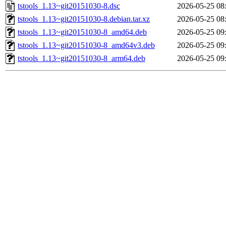
tstools_1.13~git20151030-8.dsc
2026-05-25 08
tstools_1.13~git20151030-8.debian.tar.xz
2026-05-25 08
tstools_1.13~git20151030-8_amd64.deb
2026-05-25 09
tstools_1.13~git20151030-8_amd64v3.deb
2026-05-25 09
tstools_1.13~git20151030-8_arm64.deb
2026-05-25 09