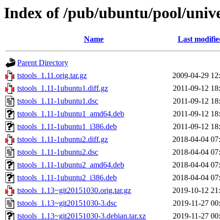
Index of /pub/ubuntu/pool/univer
Name
Last modifie
Parent Directory
tstools_1.11.orig.tar.gz
2009-04-29 12
tstools_1.11-1ubuntu1.diff.gz
2011-09-12 18
tstools_1.11-1ubuntu1.dsc
2011-09-12 18
tstools_1.11-1ubuntu1_amd64.deb
2011-09-12 18
tstools_1.11-1ubuntu1_i386.deb
2011-09-12 18
tstools_1.11-1ubuntu2.diff.gz
2018-04-04 07
tstools_1.11-1ubuntu2.dsc
2018-04-04 07
tstools_1.11-1ubuntu2_amd64.deb
2018-04-04 07
tstools_1.11-1ubuntu2_i386.deb
2018-04-04 07
tstools_1.13~git20151030.orig.tar.gz
2019-10-12 21
tstools_1.13~git20151030-3.dsc
2019-11-27 00
tstools_1.13~git20151030-3.debian.tar.xz
2019-11-27 00