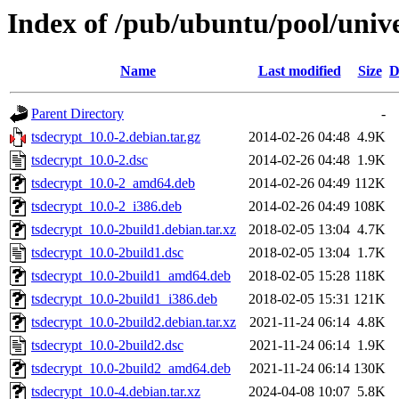
Index of /pub/ubuntu/pool/unive
Name
Last modified
Size
D
Parent Directory
-
tsdecrypt_10.0-2.debian.tar.gz
2014-02-26 04:48
4.9K
tsdecrypt_10.0-2.dsc
2014-02-26 04:48
1.9K
tsdecrypt_10.0-2_amd64.deb
2014-02-26 04:49
112K
tsdecrypt_10.0-2_i386.deb
2014-02-26 04:49
108K
tsdecrypt_10.0-2build1.debian.tar.xz
2018-02-05 13:04
4.7K
tsdecrypt_10.0-2build1.dsc
2018-02-05 13:04
1.7K
tsdecrypt_10.0-2build1_amd64.deb
2018-02-05 15:28
118K
tsdecrypt_10.0-2build1_i386.deb
2018-02-05 15:31
121K
tsdecrypt_10.0-2build2.debian.tar.xz
2021-11-24 06:14
4.8K
tsdecrypt_10.0-2build2.dsc
2021-11-24 06:14
1.9K
tsdecrypt_10.0-2build2_amd64.deb
2021-11-24 06:14
130K
tsdecrypt_10.0-4.debian.tar.xz
2024-04-08 10:07
5.8K