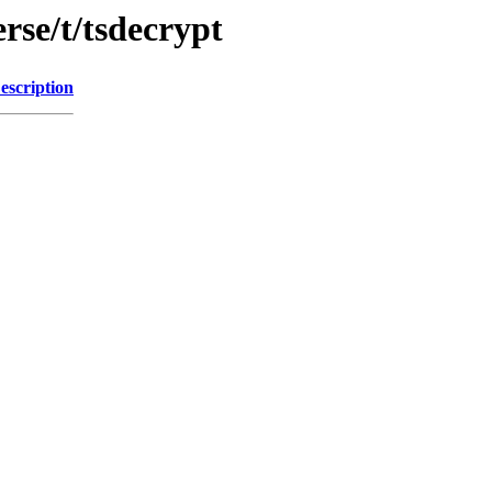
rse/t/tsdecrypt
escription