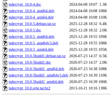
tsdecrypt_10.0-4.dsc
2024-04-08 10:07
1.3K
tsdecrypt_10.0-4_amd64.deb
2024-04-08 10:08
108K
tsdecrypt_10.0-4_arm64.deb
2024-04-08 10:08
110K
tsdecrypt_10.0-5.debian.tar.xz
2025-12-28 18:32
6.4K
tsdecrypt_10.0-5.dsc
2025-12-28 18:32
2.0K
tsdecrypt_10.0-5_amd64.deb
2025-12-28 19:55
109K
tsdecrypt_10.0-5_amd64v3.deb
2025-12-28 19:55
108K
tsdecrypt_10.0-5_arm64.deb
2025-12-28 19:55
105K
tsdecrypt_10.0-5build1.debian.tar.xz
2026-07-23 14:37
6.5K
tsdecrypt_10.0-5build1.dsc
2026-07-23 14:37
2.0K
tsdecrypt_10.0-5build1_amd64.deb
2026-07-23 16:38
108K
tsdecrypt_10.0-5build1_amd64v3.deb
2026-07-23 16:39
110K
tsdecrypt_10.0-5build1_arm64.deb
2026-07-23 16:39
106K
tsdecrypt_10.0.orig.tar.bz2
2013-10-21 10:16
138K