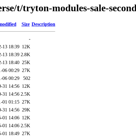
rse/t/tryton-modules-sale-secon
modified
Size
Description
-
-13 18:39
12K
-13 18:39
2.8K
-13 18:40
25K
1-06 00:29
27K
1-06 00:29
502
-31 14:56
12K
-31 14:56
2.5K
1-01 01:15
27K
-31 14:56
29K
-01 14:06
12K
-01 14:06
2.5K
-01 18:49
27K