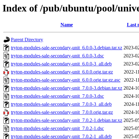
Index of /pub/ubuntu/pool/unive
Name
Last 
Parent Directory
tryton-modules-sale-secondary-unit_6.0.0-3.debian.tar.xz
2023-02
tryton-modules-sale-secondary-unit_6.0.0-3.dsc
2023-02
tryton-modules-sale-secondary-unit_6.0.0-3_all.deb
2023-02
tryton-modules-sale-secondary-unit_6.0.0.orig.tar.gz
2022-1
tryton-modules-sale-secondary-unit_6.0.0.orig.tar.gz.asc
2022-1
tryton-modules-sale-secondary-unit_7.0.0-3.debian.tar.xz
2024-10
tryton-modules-sale-secondary-unit_7.0.0-3.dsc
2024-10
tryton-modules-sale-secondary-unit_7.0.0-3_all.deb
2024-1
tryton-modules-sale-secondary-unit_7.0.0.orig.tar.gz
2024-10
tryton-modules-sale-secondary-unit_7.0.2-1.debian.tar.xz
2025-05
tryton-modules-sale-secondary-unit_7.0.2-1.dsc
2025-05
tryton-modules-sale-secondary-unit_7.0.2-1_all.deb
2025-05