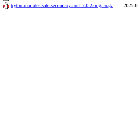
tryton-modules-sale-secondary-unit_7.0.2.orig.tar.gz
2025-05