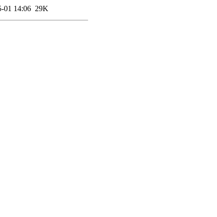
-01 14:06
29K