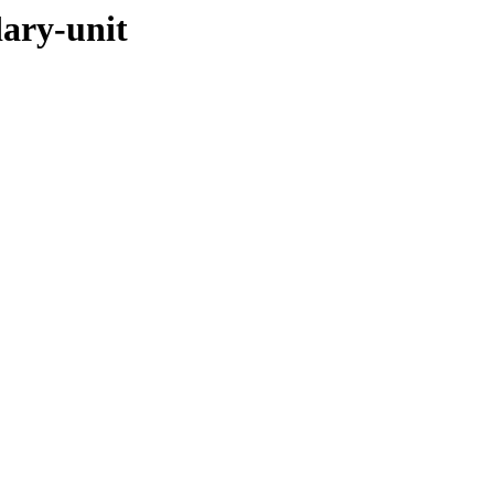
dary-unit