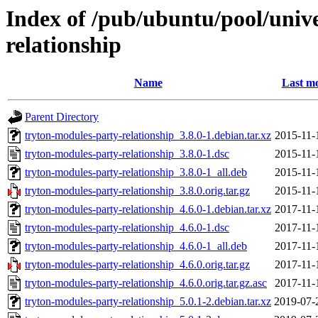
Index of /pub/ubuntu/pool/unive
relationship
Name
Last mo
Parent Directory
tryton-modules-party-relationship_3.8.0-1.debian.tar.xz
2015-11-
tryton-modules-party-relationship_3.8.0-1.dsc
2015-11-
tryton-modules-party-relationship_3.8.0-1_all.deb
2015-11-
tryton-modules-party-relationship_3.8.0.orig.tar.gz
2015-11-
tryton-modules-party-relationship_4.6.0-1.debian.tar.xz
2017-11-
tryton-modules-party-relationship_4.6.0-1.dsc
2017-11-
tryton-modules-party-relationship_4.6.0-1_all.deb
2017-11-
tryton-modules-party-relationship_4.6.0.orig.tar.gz
2017-11-
tryton-modules-party-relationship_4.6.0.orig.tar.gz.asc
2017-11-
tryton-modules-party-relationship_5.0.1-2.debian.tar.xz
2019-07-