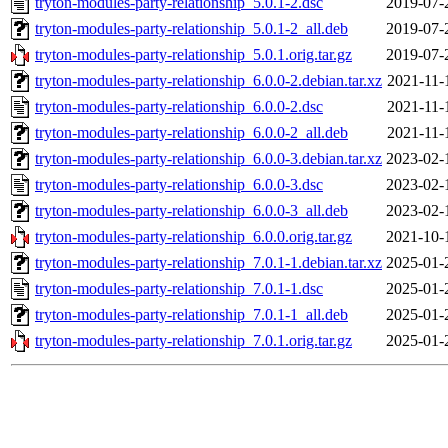
tryton-modules-party-relationship_5.0.1-2.dsc
2019-07-
tryton-modules-party-relationship_5.0.1-2_all.deb
2019-07-
tryton-modules-party-relationship_5.0.1.orig.tar.gz
2019-07-
tryton-modules-party-relationship_6.0.0-2.debian.tar.xz
2021-11-
tryton-modules-party-relationship_6.0.0-2.dsc
2021-11-
tryton-modules-party-relationship_6.0.0-2_all.deb
2021-11-
tryton-modules-party-relationship_6.0.0-3.debian.tar.xz
2023-02-
tryton-modules-party-relationship_6.0.0-3.dsc
2023-02-
tryton-modules-party-relationship_6.0.0-3_all.deb
2023-02-
tryton-modules-party-relationship_6.0.0.orig.tar.gz
2021-10-
tryton-modules-party-relationship_7.0.1-1.debian.tar.xz
2025-01-
tryton-modules-party-relationship_7.0.1-1.dsc
2025-01-
tryton-modules-party-relationship_7.0.1-1_all.deb
2025-01-
tryton-modules-party-relationship_7.0.1.orig.tar.gz
2025-01-