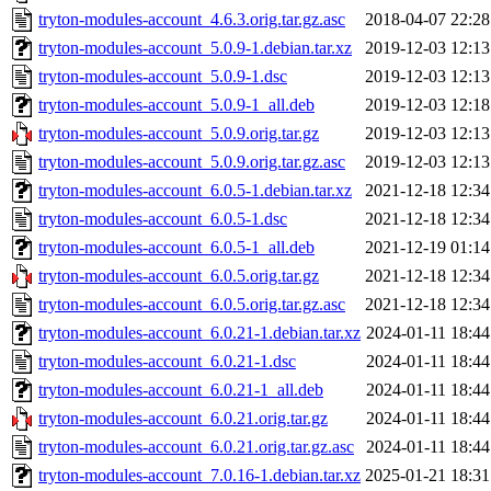
tryton-modules-account_4.6.3.orig.tar.gz.asc
2018-04-07 22:28
tryton-modules-account_5.0.9-1.debian.tar.xz
2019-12-03 12:13
tryton-modules-account_5.0.9-1.dsc
2019-12-03 12:13
tryton-modules-account_5.0.9-1_all.deb
2019-12-03 12:18
tryton-modules-account_5.0.9.orig.tar.gz
2019-12-03 12:13
tryton-modules-account_5.0.9.orig.tar.gz.asc
2019-12-03 12:13
tryton-modules-account_6.0.5-1.debian.tar.xz
2021-12-18 12:34
tryton-modules-account_6.0.5-1.dsc
2021-12-18 12:34
tryton-modules-account_6.0.5-1_all.deb
2021-12-19 01:14
tryton-modules-account_6.0.5.orig.tar.gz
2021-12-18 12:34
tryton-modules-account_6.0.5.orig.tar.gz.asc
2021-12-18 12:34
tryton-modules-account_6.0.21-1.debian.tar.xz
2024-01-11 18:44
tryton-modules-account_6.0.21-1.dsc
2024-01-11 18:44
tryton-modules-account_6.0.21-1_all.deb
2024-01-11 18:44
tryton-modules-account_6.0.21.orig.tar.gz
2024-01-11 18:44
tryton-modules-account_6.0.21.orig.tar.gz.asc
2024-01-11 18:44
tryton-modules-account_7.0.16-1.debian.tar.xz
2025-01-21 18:31