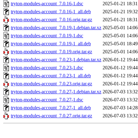
tryton-modules-account_7.0.16-1.dsc
2025-01-21 18:31
tryton-modules-account_7.0.16-1_all.deb
2025-01-21 19:32
tryton-modules-account_7.0.16.orig.tar.gz
2025-01-21 18:31
tryton-modules-account_7.0.19-1.debian.tar.xz
2025-05-01 14:06
tryton-modules-account_7.0.19-1.dsc
2025-05-01 14:06
tryton-modules-account_7.0.19-1_all.deb
2025-05-01 18:49
tryton-modules-account_7.0.19.orig.tar.gz
2025-05-01 14:06
tryton-modules-account_7.0.23-1.debian.tar.xz
2026-01-12 19:44
tryton-modules-account_7.0.23-1.dsc
2026-01-12 19:44
tryton-modules-account_7.0.23-1_all.deb
2026-01-12 19:44
tryton-modules-account_7.0.23.orig.tar.gz
2026-01-12 19:44
tryton-modules-account_7.0.27-1.debian.tar.xz
2026-07-03 13:32
tryton-modules-account_7.0.27-1.dsc
2026-07-03 13:32
tryton-modules-account_7.0.27-1_all.deb
2026-07-03 14:28
tryton-modules-account_7.0.27.orig.tar.gz
2026-07-03 13:32