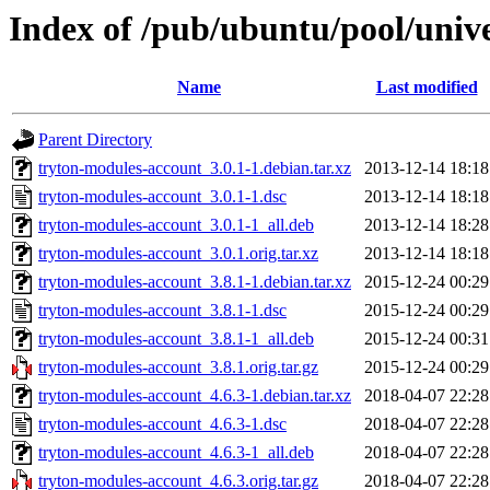
Index of /pub/ubuntu/pool/univ
Name
Last modified
Parent Directory
tryton-modules-account_3.0.1-1.debian.tar.xz
2013-12-14 18:18
tryton-modules-account_3.0.1-1.dsc
2013-12-14 18:18
tryton-modules-account_3.0.1-1_all.deb
2013-12-14 18:28
tryton-modules-account_3.0.1.orig.tar.xz
2013-12-14 18:18
tryton-modules-account_3.8.1-1.debian.tar.xz
2015-12-24 00:29
tryton-modules-account_3.8.1-1.dsc
2015-12-24 00:29
tryton-modules-account_3.8.1-1_all.deb
2015-12-24 00:31
tryton-modules-account_3.8.1.orig.tar.gz
2015-12-24 00:29
tryton-modules-account_4.6.3-1.debian.tar.xz
2018-04-07 22:28
tryton-modules-account_4.6.3-1.dsc
2018-04-07 22:28
tryton-modules-account_4.6.3-1_all.deb
2018-04-07 22:28
tryton-modules-account_4.6.3.orig.tar.gz
2018-04-07 22:28