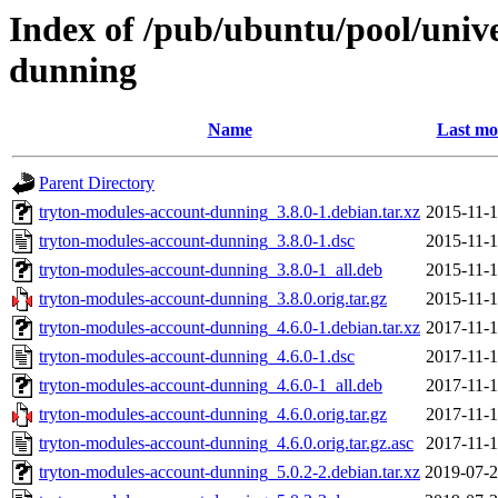
Index of /pub/ubuntu/pool/univ
dunning
Name
Last mo
Parent Directory
tryton-modules-account-dunning_3.8.0-1.debian.tar.xz
2015-11-1
tryton-modules-account-dunning_3.8.0-1.dsc
2015-11-1
tryton-modules-account-dunning_3.8.0-1_all.deb
2015-11-1
tryton-modules-account-dunning_3.8.0.orig.tar.gz
2015-11-1
tryton-modules-account-dunning_4.6.0-1.debian.tar.xz
2017-11-1
tryton-modules-account-dunning_4.6.0-1.dsc
2017-11-1
tryton-modules-account-dunning_4.6.0-1_all.deb
2017-11-1
tryton-modules-account-dunning_4.6.0.orig.tar.gz
2017-11-1
tryton-modules-account-dunning_4.6.0.orig.tar.gz.asc
2017-11-1
tryton-modules-account-dunning_5.0.2-2.debian.tar.xz
2019-07-2