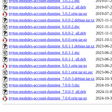
tryton-modules-account-dunning_5.0.2-2.dsc
2019-07-2
tryton-modules-account-dunning_5.0.2-2_all.deb
2019-07-2
tryton-modules-account-dunning_5.0.2.orig.tar.gz
2019-07-2
tryton-modules-account-dunning_6.0.0-2.debian.tar.xz
2021-11-1
tryton-modules-account-dunning_6.0.0-2.dsc
2021-11-1
tryton-modules-account-dunning_6.0.0-2_all.deb
2021-11-1
tryton-modules-account-dunning_6.0.0.orig.tar.gz
2021-10-1
tryton-modules-account-dunning_6.0.1-1.debian.tar.xz
2023-06-2
tryton-modules-account-dunning_6.0.1-1.dsc
2023-06-2
tryton-modules-account-dunning_6.0.1-1_all.deb
2023-06-2
tryton-modules-account-dunning_6.0.1.orig.tar.gz
2023-06-2
tryton-modules-account-dunning_6.0.1.orig.tar.gz.asc
2023-06-2
tryton-modules-account-dunning_7.0.0-3.debian.tar.xz
2024-10-3
tryton-modules-account-dunning_7.0.0-3.dsc
2024-10-3
tryton-modules-account-dunning_7.0.0-3_all.deb
2024-11-0
tryton-modules-account-dunning_7.0.0.orig.tar.gz
2024-10-3