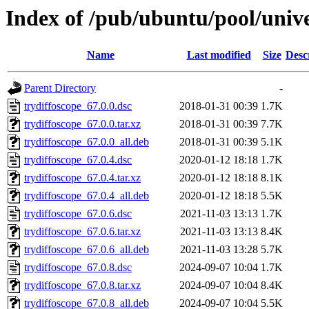
Index of /pub/ubuntu/pool/unive
Name
Last modified
Size
Desc
Parent Directory
-
trydiffoscope_67.0.0.dsc
2018-01-31 00:39
1.7K
trydiffoscope_67.0.0.tar.xz
2018-01-31 00:39
7.7K
trydiffoscope_67.0.0_all.deb
2018-01-31 00:39
5.1K
trydiffoscope_67.0.4.dsc
2020-01-12 18:18
1.7K
trydiffoscope_67.0.4.tar.xz
2020-01-12 18:18
8.1K
trydiffoscope_67.0.4_all.deb
2020-01-12 18:18
5.5K
trydiffoscope_67.0.6.dsc
2021-11-03 13:13
1.7K
trydiffoscope_67.0.6.tar.xz
2021-11-03 13:13
8.4K
trydiffoscope_67.0.6_all.deb
2021-11-03 13:28
5.7K
trydiffoscope_67.0.8.dsc
2024-09-07 10:04
1.7K
trydiffoscope_67.0.8.tar.xz
2024-09-07 10:04
8.4K
trydiffoscope_67.0.8_all.deb
2024-09-07 10:04
5.5K