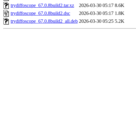
trydiffoscope_67.0.8build2.tar.xz
2026-03-30 05:17
8.6K
trydiffoscope_67.0.8build2.dsc
2026-03-30 05:17
1.8K
trydiffoscope_67.0.8build2_all.deb
2026-03-30 05:25
5.2K