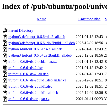
Index of /pub/ubuntu/pool/unive
Name
Last modified
S
Parent Directory
python3-defconqt_0.6.6+ds-2_all.deb
2021-01-18 12:43
python3-defconqt_0.6.6+ds-2build1_all.deb
2025-12-02 18:56
python3-trufont_0.6.6+ds-2_all.deb
2021-01-18 12:43
2
python3-trufont_0.6.6+ds-2build1_all.deb
2025-12-02 18:56
2
trufont_0.6.6+ds-2.debian.tar.xz
2021-01-18 12:42
8
trufont_0.6.6+ds-2.dsc
2021-01-18 12:42
2
trufont_0.6.6+ds-2_all.deb
2021-01-18 12:43
7
trufont_0.6.6+ds-2build1.debian.tar.xz
2025-12-02 18:51
8
trufont_0.6.6+ds-2build1.dsc
2025-12-02 18:51
2
trufont_0.6.6+ds-2build1_all.deb
2025-12-02 18:56
8
trufont_0.6.6+ds.orig.tar.xz
2021-01-11 00:23
3