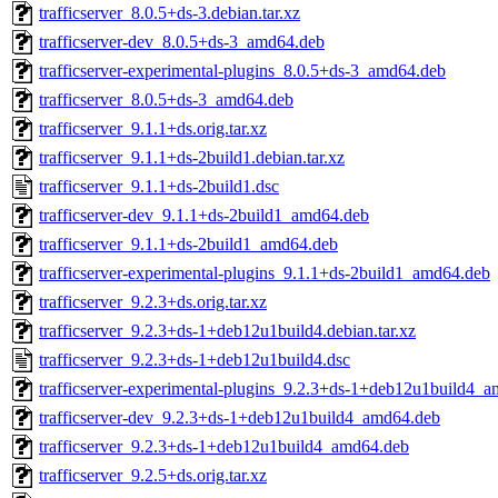
trafficserver_8.0.5+ds-3.debian.tar.xz
trafficserver-dev_8.0.5+ds-3_amd64.deb
trafficserver-experimental-plugins_8.0.5+ds-3_amd64.deb
trafficserver_8.0.5+ds-3_amd64.deb
trafficserver_9.1.1+ds.orig.tar.xz
trafficserver_9.1.1+ds-2build1.debian.tar.xz
trafficserver_9.1.1+ds-2build1.dsc
trafficserver-dev_9.1.1+ds-2build1_amd64.deb
trafficserver_9.1.1+ds-2build1_amd64.deb
trafficserver-experimental-plugins_9.1.1+ds-2build1_amd64.deb
trafficserver_9.2.3+ds.orig.tar.xz
trafficserver_9.2.3+ds-1+deb12u1build4.debian.tar.xz
trafficserver_9.2.3+ds-1+deb12u1build4.dsc
trafficserver-experimental-plugins_9.2.3+ds-1+deb12u1build4_
trafficserver-dev_9.2.3+ds-1+deb12u1build4_amd64.deb
trafficserver_9.2.3+ds-1+deb12u1build4_amd64.deb
trafficserver_9.2.5+ds.orig.tar.xz