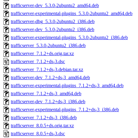
trafficserver-dev_5.3.0-2ubuntu2_amd64.deb
trafficserver-experimental-plugins_5.3.0-2ubuntu2_amd64.deb
trafficserver-dbg_5.3.0-2ubuntu2_i386.deb
trafficserver-dev_5.3.0-2ubuntu2_i386.deb
trafficserver-experimental-plugins_5.3.0-2ubuntu2_i386.deb
trafficserver_5.3.0-2ubuntu2_i386.deb
trafficserver_7.1.2+ds.orig.tar.xz
trafficserver_7.1.2+ds-3.dsc
trafficserver_7.1.2+ds-3.debian.tar.xz
trafficserver-dev_7.1.2+ds-3_amd64.deb
trafficserver-experimental-plugins_7.1.2+ds-3_amd64.deb
trafficserver_7.1.2+ds-3_amd64.deb
trafficserver-dev_7.1.2+ds-3_i386.deb
trafficserver-experimental-plugins_7.1.2+ds-3_i386.deb
trafficserver_7.1.2+ds-3_i386.deb
trafficserver_8.0.5+ds.orig.tar.xz
trafficserver_8.0.5+ds-3.dsc