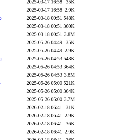
2025-03-17 16:58
35K
2025-03-17 16:58
2.9K
b
2025-03-18 00:51
548K
2025-03-18 00:51
360K
2025-03-18 00:51
3.8M
2025-05-26 04:49
35K
2025-05-26 04:49
2.9K
b
2025-05-26 04:53
548K
2025-05-26 04:53
364K
2025-05-26 04:53
3.8M
b
2025-05-26 05:00
521K
2025-05-26 05:00
364K
2025-05-26 05:00
3.7M
2026-02-18 06:41
31K
2026-02-18 06:41
2.9K
2026-02-18 06:41
36K
2026-02-18 06:41
2.9K
2026-02-18 06:41
36K