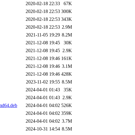
2020-02-18 22:33
67K
2020-02-18 22:53
300K
2020-02-18 22:53
343K
2020-02-18 22:53
2.9M
2021-11-05 19:29
8.2M
2021-12-08 19:45
30K
2021-12-08 19:45
2.9K
2021-12-08 19:46
161K
2021-12-08 19:46
3.1M
2021-12-08 19:46
428K
2023-11-02 19:55
8.5M
2024-04-01 01:43
35K
2024-04-01 01:43
2.9K
amd64.deb
2024-04-01 04:02
526K
2024-04-01 04:02
359K
2024-04-01 04:02
3.7M
2024-10-31 14:54
8.5M