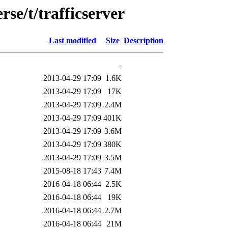
se/t/trafficserver
Last modified
Size
Description
-
2013-04-29 17:09
1.6K
2013-04-29 17:09
17K
2013-04-29 17:09
2.4M
2013-04-29 17:09
401K
2013-04-29 17:09
3.6M
2013-04-29 17:09
380K
2013-04-29 17:09
3.5M
2015-08-18 17:43
7.4M
2016-04-18 06:44
2.5K
2016-04-18 06:44
19K
2016-04-18 06:44
2.7M
2016-04-18 06:44
21M