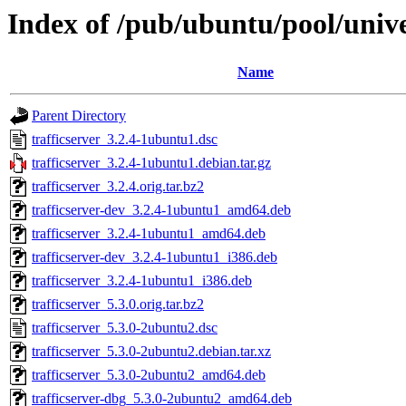
Index of /pub/ubuntu/pool/univer
Name
Parent Directory
trafficserver_3.2.4-1ubuntu1.dsc
trafficserver_3.2.4-1ubuntu1.debian.tar.gz
trafficserver_3.2.4.orig.tar.bz2
trafficserver-dev_3.2.4-1ubuntu1_amd64.deb
trafficserver_3.2.4-1ubuntu1_amd64.deb
trafficserver-dev_3.2.4-1ubuntu1_i386.deb
trafficserver_3.2.4-1ubuntu1_i386.deb
trafficserver_5.3.0.orig.tar.bz2
trafficserver_5.3.0-2ubuntu2.dsc
trafficserver_5.3.0-2ubuntu2.debian.tar.xz
trafficserver_5.3.0-2ubuntu2_amd64.deb
trafficserver-dbg_5.3.0-2ubuntu2_amd64.deb