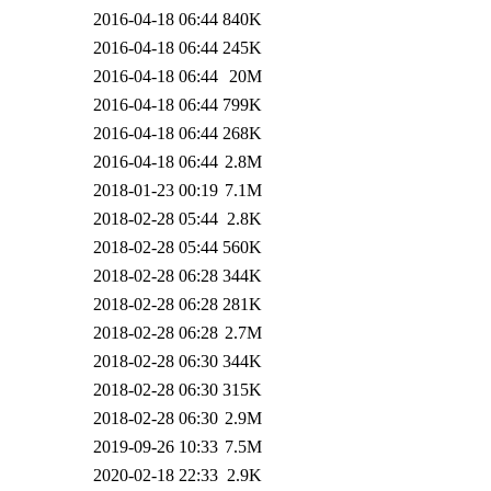
2016-04-18 06:44
840K
2016-04-18 06:44
245K
2016-04-18 06:44
20M
2016-04-18 06:44
799K
2016-04-18 06:44
268K
2016-04-18 06:44
2.8M
2018-01-23 00:19
7.1M
2018-02-28 05:44
2.8K
2018-02-28 05:44
560K
2018-02-28 06:28
344K
2018-02-28 06:28
281K
2018-02-28 06:28
2.7M
2018-02-28 06:30
344K
2018-02-28 06:30
315K
2018-02-28 06:30
2.9M
2019-09-26 10:33
7.5M
2020-02-18 22:33
2.9K