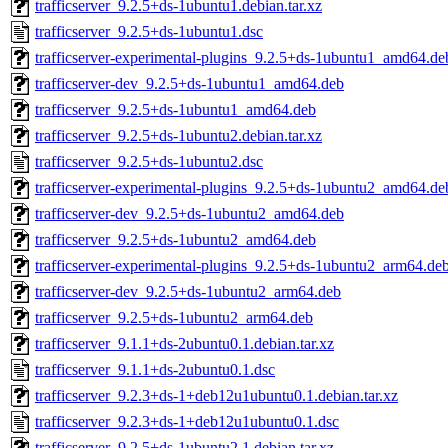
trafficserver_9.2.5+ds-1ubuntu1.debian.tar.xz
trafficserver_9.2.5+ds-1ubuntu1.dsc
trafficserver-experimental-plugins_9.2.5+ds-1ubuntu1_amd64.de
trafficserver-dev_9.2.5+ds-1ubuntu1_amd64.deb
trafficserver_9.2.5+ds-1ubuntu1_amd64.deb
trafficserver_9.2.5+ds-1ubuntu2.debian.tar.xz
trafficserver_9.2.5+ds-1ubuntu2.dsc
trafficserver-experimental-plugins_9.2.5+ds-1ubuntu2_amd64.de
trafficserver-dev_9.2.5+ds-1ubuntu2_amd64.deb
trafficserver_9.2.5+ds-1ubuntu2_amd64.deb
trafficserver-experimental-plugins_9.2.5+ds-1ubuntu2_arm64.de
trafficserver-dev_9.2.5+ds-1ubuntu2_arm64.deb
trafficserver_9.2.5+ds-1ubuntu2_arm64.deb
trafficserver_9.1.1+ds-2ubuntu0.1.debian.tar.xz
trafficserver_9.1.1+ds-2ubuntu0.1.dsc
trafficserver_9.2.3+ds-1+deb12u1ubuntu0.1.debian.tar.xz
trafficserver_9.2.3+ds-1+deb12u1ubuntu0.1.dsc
trafficserver_9.2.5+ds-1ubuntu2.1.debian.tar.xz