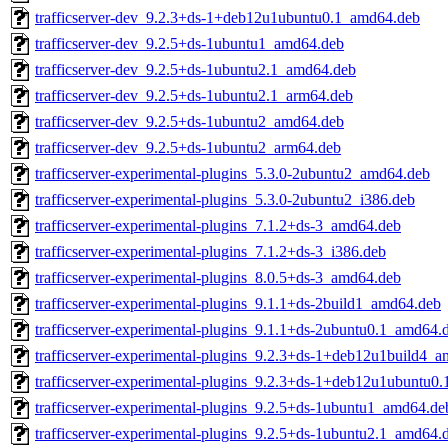
trafficserver-dev_9.2.3+ds-1+deb12u1ubuntu0.1_amd64.deb
trafficserver-dev_9.2.5+ds-1ubuntu1_amd64.deb
trafficserver-dev_9.2.5+ds-1ubuntu2.1_amd64.deb
trafficserver-dev_9.2.5+ds-1ubuntu2.1_arm64.deb
trafficserver-dev_9.2.5+ds-1ubuntu2_amd64.deb
trafficserver-dev_9.2.5+ds-1ubuntu2_arm64.deb
trafficserver-experimental-plugins_5.3.0-2ubuntu2_amd64.deb
trafficserver-experimental-plugins_5.3.0-2ubuntu2_i386.deb
trafficserver-experimental-plugins_7.1.2+ds-3_amd64.deb
trafficserver-experimental-plugins_7.1.2+ds-3_i386.deb
trafficserver-experimental-plugins_8.0.5+ds-3_amd64.deb
trafficserver-experimental-plugins_9.1.1+ds-2build1_amd64.deb
trafficserver-experimental-plugins_9.1.1+ds-2ubuntu0.1_amd64.
trafficserver-experimental-plugins_9.2.3+ds-1+deb12u1build4_
trafficserver-experimental-plugins_9.2.3+ds-1+deb12u1ubuntu0
trafficserver-experimental-plugins_9.2.5+ds-1ubuntu1_amd64.de
trafficserver-experimental-plugins_9.2.5+ds-1ubuntu2.1_amd64.