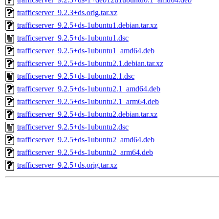
trafficserver_9.2.3+ds.orig.tar.xz
trafficserver_9.2.5+ds-1ubuntu1.debian.tar.xz
trafficserver_9.2.5+ds-1ubuntu1.dsc
trafficserver_9.2.5+ds-1ubuntu1_amd64.deb
trafficserver_9.2.5+ds-1ubuntu2.1.debian.tar.xz
trafficserver_9.2.5+ds-1ubuntu2.1.dsc
trafficserver_9.2.5+ds-1ubuntu2.1_amd64.deb
trafficserver_9.2.5+ds-1ubuntu2.1_arm64.deb
trafficserver_9.2.5+ds-1ubuntu2.debian.tar.xz
trafficserver_9.2.5+ds-1ubuntu2.dsc
trafficserver_9.2.5+ds-1ubuntu2_amd64.deb
trafficserver_9.2.5+ds-1ubuntu2_arm64.deb
trafficserver_9.2.5+ds.orig.tar.xz