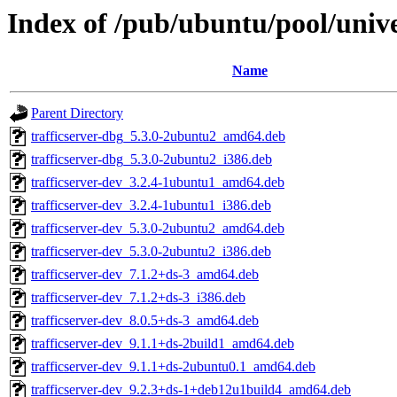
Index of /pub/ubuntu/pool/univer
Name
Parent Directory
trafficserver-dbg_5.3.0-2ubuntu2_amd64.deb
trafficserver-dbg_5.3.0-2ubuntu2_i386.deb
trafficserver-dev_3.2.4-1ubuntu1_amd64.deb
trafficserver-dev_3.2.4-1ubuntu1_i386.deb
trafficserver-dev_5.3.0-2ubuntu2_amd64.deb
trafficserver-dev_5.3.0-2ubuntu2_i386.deb
trafficserver-dev_7.1.2+ds-3_amd64.deb
trafficserver-dev_7.1.2+ds-3_i386.deb
trafficserver-dev_8.0.5+ds-3_amd64.deb
trafficserver-dev_9.1.1+ds-2build1_amd64.deb
trafficserver-dev_9.1.1+ds-2ubuntu0.1_amd64.deb
trafficserver-dev_9.2.3+ds-1+deb12u1build4_amd64.deb