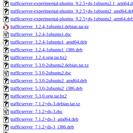
trafficserver-experimental-plugins_9.2.5+ds-1ubuntu2.1_arm64.
trafficserver-experimental-plugins_9.2.5+ds-1ubuntu2_amd64.de
trafficserver-experimental-plugins_9.2.5+ds-1ubuntu2_arm64.de
trafficserver_3.2.4-1ubuntu1.debian.tar.gz
trafficserver_3.2.4-1ubuntu1.dsc
trafficserver_3.2.4-1ubuntu1_amd64.deb
trafficserver_3.2.4-1ubuntu1_i386.deb
trafficserver_3.2.4.orig.tar.bz2
trafficserver_5.3.0-2ubuntu2.debian.tar.xz
trafficserver_5.3.0-2ubuntu2.dsc
trafficserver_5.3.0-2ubuntu2_amd64.deb
trafficserver_5.3.0-2ubuntu2_i386.deb
trafficserver_5.3.0.orig.tar.bz2
trafficserver_7.1.2+ds-3.debian.tar.xz
trafficserver_7.1.2+ds-3.dsc
trafficserver_7.1.2+ds-3_amd64.deb
trafficserver_7.1.2+ds-3_i386.deb