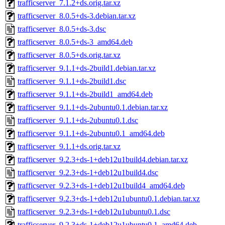
trafficserver_7.1.2+ds.orig.tar.xz
trafficserver_8.0.5+ds-3.debian.tar.xz
trafficserver_8.0.5+ds-3.dsc
trafficserver_8.0.5+ds-3_amd64.deb
trafficserver_8.0.5+ds.orig.tar.xz
trafficserver_9.1.1+ds-2build1.debian.tar.xz
trafficserver_9.1.1+ds-2build1.dsc
trafficserver_9.1.1+ds-2build1_amd64.deb
trafficserver_9.1.1+ds-2ubuntu0.1.debian.tar.xz
trafficserver_9.1.1+ds-2ubuntu0.1.dsc
trafficserver_9.1.1+ds-2ubuntu0.1_amd64.deb
trafficserver_9.1.1+ds.orig.tar.xz
trafficserver_9.2.3+ds-1+deb12u1build4.debian.tar.xz
trafficserver_9.2.3+ds-1+deb12u1build4.dsc
trafficserver_9.2.3+ds-1+deb12u1build4_amd64.deb
trafficserver_9.2.3+ds-1+deb12u1ubuntu0.1.debian.tar.xz
trafficserver_9.2.3+ds-1+deb12u1ubuntu0.1.dsc
trafficserver_9.2.3+ds-1+deb12u1ubuntu0.1_amd64.deb