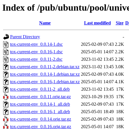
Index of /pub/ubuntu/pool/unive
Name
Last modified
Size
D
Parent Directory
-
tox-current-env_0.0.14-1.dsc
2025-02-09 07:43
2.2K
tox-current-env_0.0.16-1.dsc
2025-05-01 14:07
2.2K
tox-current-env_0.0.11-2.dsc
2023-11-02 13:45
2.2K
tox-current-env_0.0.11-2.debian.tar.xz
2023-11-02 13:45
3.0K
tox-current-env_0.0.14-1.debian.tar.xz
2025-02-09 07:43
4.0K
tox-current-env_0.0.16-1.debian.tar.xz
2025-05-01 14:07
4.1K
tox-current-env_0.0.11-2_all.deb
2023-11-02 13:45
17K
tox-current-env_0.0.11.orig.tar.gz
2023-10-29 19:35
17K
tox-current-env_0.0.14-1_all.deb
2025-02-09 07:43
17K
tox-current-env_0.0.16-1_all.deb
2025-05-01 18:49
18K
tox-current-env_0.0.14.orig.tar.gz
2025-02-09 07:43
18K
tox-current-env_0.0.16.orig.tar.gz
2025-05-01 14:07
18K