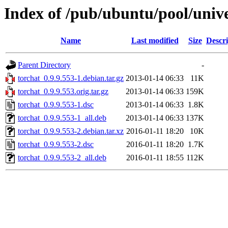
Index of /pub/ubuntu/pool/unive
Name
Last modified
Size
Descri
Parent Directory
-
torchat_0.9.9.553-1.debian.tar.gz
2013-01-14 06:33
11K
torchat_0.9.9.553.orig.tar.gz
2013-01-14 06:33
159K
torchat_0.9.9.553-1.dsc
2013-01-14 06:33
1.8K
torchat_0.9.9.553-1_all.deb
2013-01-14 06:33
137K
torchat_0.9.9.553-2.debian.tar.xz
2016-01-11 18:20
10K
torchat_0.9.9.553-2.dsc
2016-01-11 18:20
1.7K
torchat_0.9.9.553-2_all.deb
2016-01-11 18:55
112K