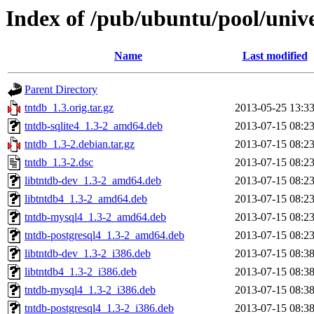
Index of /pub/ubuntu/pool/unive
Name
Last modified
Parent Directory
tntdb_1.3.orig.tar.gz
2013-05-25 13:3
tntdb-sqlite4_1.3-2_amd64.deb
2013-07-15 08:2
tntdb_1.3-2.debian.tar.gz
2013-07-15 08:2
tntdb_1.3-2.dsc
2013-07-15 08:2
libtntdb-dev_1.3-2_amd64.deb
2013-07-15 08:2
libtntdb4_1.3-2_amd64.deb
2013-07-15 08:2
tntdb-mysql4_1.3-2_amd64.deb
2013-07-15 08:2
tntdb-postgresql4_1.3-2_amd64.deb
2013-07-15 08:2
libtntdb-dev_1.3-2_i386.deb
2013-07-15 08:3
libtntdb4_1.3-2_i386.deb
2013-07-15 08:3
tntdb-mysql4_1.3-2_i386.deb
2013-07-15 08:3
tntdb-postgresql4_1.3-2_i386.deb
2013-07-15 08:3