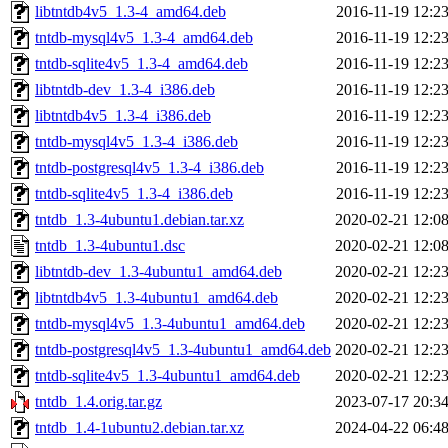
libtntdb4v5_1.3-4_amd64.deb
2016-11-19 12:2
tntdb-mysql4v5_1.3-4_amd64.deb
2016-11-19 12:2
tntdb-sqlite4v5_1.3-4_amd64.deb
2016-11-19 12:2
libtntdb-dev_1.3-4_i386.deb
2016-11-19 12:2
libtntdb4v5_1.3-4_i386.deb
2016-11-19 12:2
tntdb-mysql4v5_1.3-4_i386.deb
2016-11-19 12:2
tntdb-postgresql4v5_1.3-4_i386.deb
2016-11-19 12:2
tntdb-sqlite4v5_1.3-4_i386.deb
2016-11-19 12:2
tntdb_1.3-4ubuntu1.debian.tar.xz
2020-02-21 12:0
tntdb_1.3-4ubuntu1.dsc
2020-02-21 12:0
libtntdb-dev_1.3-4ubuntu1_amd64.deb
2020-02-21 12:2
libtntdb4v5_1.3-4ubuntu1_amd64.deb
2020-02-21 12:2
tntdb-mysql4v5_1.3-4ubuntu1_amd64.deb
2020-02-21 12:2
tntdb-postgresql4v5_1.3-4ubuntu1_amd64.deb
2020-02-21 12:2
tntdb-sqlite4v5_1.3-4ubuntu1_amd64.deb
2020-02-21 12:2
tntdb_1.4.orig.tar.gz
2023-07-17 20:3
tntdb_1.4-1ubuntu2.debian.tar.xz
2024-04-22 06:4