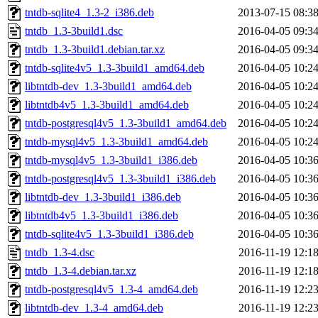
tntdb-sqlite4_1.3-2_i386.deb
2013-07-15 08:3
tntdb_1.3-3build1.dsc
2016-04-05 09:3
tntdb_1.3-3build1.debian.tar.xz
2016-04-05 09:3
tntdb-sqlite4v5_1.3-3build1_amd64.deb
2016-04-05 10:2
libtntdb-dev_1.3-3build1_amd64.deb
2016-04-05 10:2
libtntdb4v5_1.3-3build1_amd64.deb
2016-04-05 10:2
tntdb-postgresql4v5_1.3-3build1_amd64.deb
2016-04-05 10:2
tntdb-mysql4v5_1.3-3build1_amd64.deb
2016-04-05 10:2
tntdb-mysql4v5_1.3-3build1_i386.deb
2016-04-05 10:3
tntdb-postgresql4v5_1.3-3build1_i386.deb
2016-04-05 10:3
libtntdb-dev_1.3-3build1_i386.deb
2016-04-05 10:3
libtntdb4v5_1.3-3build1_i386.deb
2016-04-05 10:3
tntdb-sqlite4v5_1.3-3build1_i386.deb
2016-04-05 10:3
tntdb_1.3-4.dsc
2016-11-19 12:1
tntdb_1.3-4.debian.tar.xz
2016-11-19 12:1
tntdb-postgresql4v5_1.3-4_amd64.deb
2016-11-19 12:2
libtntdb-dev_1.3-4_amd64.deb
2016-11-19 12:2