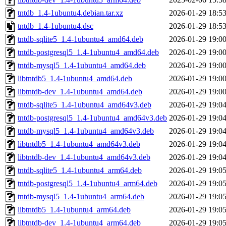
tntdb_1.4-1ubuntu4.debian.tar.xz
2026-01-29 18:5
tntdb_1.4-1ubuntu4.dsc
2026-01-29 18:5
tntdb-sqlite5_1.4-1ubuntu4_amd64.deb
2026-01-29 19:0
tntdb-postgresql5_1.4-1ubuntu4_amd64.deb
2026-01-29 19:0
tntdb-mysql5_1.4-1ubuntu4_amd64.deb
2026-01-29 19:0
libtntdb5_1.4-1ubuntu4_amd64.deb
2026-01-29 19:0
libtntdb-dev_1.4-1ubuntu4_amd64.deb
2026-01-29 19:0
tntdb-sqlite5_1.4-1ubuntu4_amd64v3.deb
2026-01-29 19:0
tntdb-postgresql5_1.4-1ubuntu4_amd64v3.deb
2026-01-29 19:0
tntdb-mysql5_1.4-1ubuntu4_amd64v3.deb
2026-01-29 19:0
libtntdb5_1.4-1ubuntu4_amd64v3.deb
2026-01-29 19:0
libtntdb-dev_1.4-1ubuntu4_amd64v3.deb
2026-01-29 19:0
tntdb-sqlite5_1.4-1ubuntu4_arm64.deb
2026-01-29 19:0
tntdb-postgresql5_1.4-1ubuntu4_arm64.deb
2026-01-29 19:0
tntdb-mysql5_1.4-1ubuntu4_arm64.deb
2026-01-29 19:0
libtntdb5_1.4-1ubuntu4_arm64.deb
2026-01-29 19:0
libtntdb-dev_1.4-1ubuntu4_arm64.deb
2026-01-29 19:0