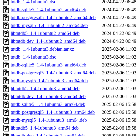
tntdb_1.4-1ubuntu2.dsc
2024-04-22 06:4
tntdb-sqlite5_1.4-1ubuntu2_amd64.deb
2024-04-22 06:4
tntdb-postgresql5_1.4-1ubuntu2_amd64.deb
2024-04-22 06:4
tntdb-mysql5_1.4-1ubuntu2_amd64.deb
2024-04-22 06:4
libtntdb5_1.4-1ubuntu2_amd64.deb
2024-04-22 06:4
libtntdb-dev_1.4-1ubuntu2_amd64.deb
2024-04-22 06:4
tntdb_1.4-1ubuntu3.debian.tar.xz
2025-02-06 11:0
tntdb_1.4-1ubuntu3.dsc
2025-02-06 11:0
tntdb-sqlite5_1.4-1ubuntu3_amd64.deb
2025-02-06 11:0
tntdb-postgresql5_1.4-1ubuntu3_amd64.deb
2025-02-06 11:0
tntdb-mysql5_1.4-1ubuntu3_amd64.deb
2025-02-06 11:0
libtntdb5_1.4-1ubuntu3_amd64.deb
2025-02-06 11:0
libtntdb-dev_1.4-1ubuntu3_amd64.deb
2025-02-06 11:0
tntdb-sqlite5_1.4-1ubuntu3_arm64.deb
2025-02-06 15:5
tntdb-postgresql5_1.4-1ubuntu3_arm64.deb
2025-02-06 15:5
tntdb-mysql5_1.4-1ubuntu3_arm64.deb
2025-02-06 15:5
libtntdb5_1.4-1ubuntu3_arm64.deb
2025-02-06 15:5
libtntdb-dev_1.4-1ubuntu3_arm64.deb
2025-02-06 15:5