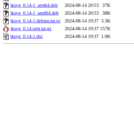
tksvg_0.14-1_arm64.deb
2024-08-14 20:53
37K
tksvg_0.14-1_amd64.deb
2024-08-14 20:53
38K
tksvg_0.14-1.debian.tar.xz
2024-08-14 19:37
3.3K
tksvg_0.14.orig.tar.gz
2024-08-14 19:37
157K
tksvg_0.14-1.dsc
2024-08-14 19:37
1.9K