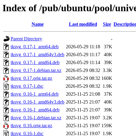
Index of /pub/ubuntu/pool/unive
Name
Last modified
Size
Descriptio
Parent Directory
-
tksvg_0.17-1_arm64.deb
2026-05-29 11:18
37K
tksvg_0.17-1_amd64v3.deb
2026-05-29 11:17
40K
tksvg_0.17-1_amd64.deb
2026-05-29 11:14
39K
tksvg_0.17-1.debian.tar.xz
2026-05-29 08:32
3.3K
tksvg_0.17.orig.tar.gz
2026-05-29 08:32
160K
tksvg_0.17-1.dsc
2026-05-29 08:32
1.9K
tksvg_0.16-1_arm64.deb
2025-11-25 21:08
37K
tksvg_0.16-1_amd64v3.deb
2025-11-25 21:07
40K
tksvg_0.16-1_amd64.deb
2025-11-25 21:07
39K
tksvg_0.16-1.debian.tar.xz
2025-11-25 19:07
3.2K
tksvg_0.16.orig.tar.gz
2025-11-25 19:07
159K
tksvg_0.16-1.dsc
2025-11-25 19:07
1.9K