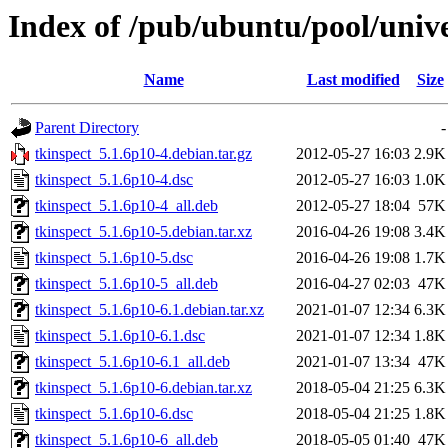
Index of /pub/ubuntu/pool/unive
Name
Last modified
Size
Parent Directory
-
tkinspect_5.1.6p10-4.debian.tar.gz
2012-05-27 16:03
2.9K
tkinspect_5.1.6p10-4.dsc
2012-05-27 16:03
1.0K
tkinspect_5.1.6p10-4_all.deb
2012-05-27 18:04
57K
tkinspect_5.1.6p10-5.debian.tar.xz
2016-04-26 19:08
3.4K
tkinspect_5.1.6p10-5.dsc
2016-04-26 19:08
1.7K
tkinspect_5.1.6p10-5_all.deb
2016-04-27 02:03
47K
tkinspect_5.1.6p10-6.1.debian.tar.xz
2021-01-07 12:34
6.3K
tkinspect_5.1.6p10-6.1.dsc
2021-01-07 12:34
1.8K
tkinspect_5.1.6p10-6.1_all.deb
2021-01-07 13:34
47K
tkinspect_5.1.6p10-6.debian.tar.xz
2018-05-04 21:25
6.3K
tkinspect_5.1.6p10-6.dsc
2018-05-04 21:25
1.8K
tkinspect_5.1.6p10-6_all.deb
2018-05-05 01:40
47K