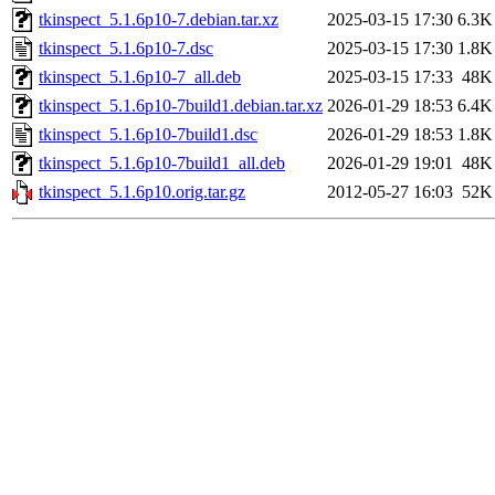
tkinspect_5.1.6p10-7.debian.tar.xz
2025-03-15 17:30
6.3K
tkinspect_5.1.6p10-7.dsc
2025-03-15 17:30
1.8K
tkinspect_5.1.6p10-7_all.deb
2025-03-15 17:33
48K
tkinspect_5.1.6p10-7build1.debian.tar.xz
2026-01-29 18:53
6.4K
tkinspect_5.1.6p10-7build1.dsc
2026-01-29 18:53
1.8K
tkinspect_5.1.6p10-7build1_all.deb
2026-01-29 19:01
48K
tkinspect_5.1.6p10.orig.tar.gz
2012-05-27 16:03
52K