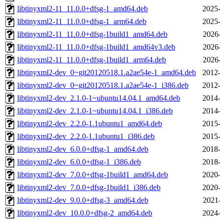
libtinyxml2-11_11.0.0+dfsg-1_amd64.deb
2025-
libtinyxml2-11_11.0.0+dfsg-1_arm64.deb
2025-
libtinyxml2-11_11.0.0+dfsg-1build1_amd64.deb
2026
libtinyxml2-11_11.0.0+dfsg-1build1_amd64v3.deb
2026
libtinyxml2-11_11.0.0+dfsg-1build1_arm64.deb
2026
libtinyxml2-dev_0~git20120518.1.a2ae54e-1_amd64.deb
2012-
libtinyxml2-dev_0~git20120518.1.a2ae54e-1_i386.deb
2012-
libtinyxml2-dev_2.1.0-1~ubuntu14.04.1_amd64.deb
2014-
libtinyxml2-dev_2.1.0-1~ubuntu14.04.1_i386.deb
2014-
libtinyxml2-dev_2.2.0-1.1ubuntu1_amd64.deb
2015-
libtinyxml2-dev_2.2.0-1.1ubuntu1_i386.deb
2015-
libtinyxml2-dev_6.0.0+dfsg-1_amd64.deb
2018-
libtinyxml2-dev_6.0.0+dfsg-1_i386.deb
2018-
libtinyxml2-dev_7.0.0+dfsg-1build1_amd64.deb
2020-
libtinyxml2-dev_7.0.0+dfsg-1build1_i386.deb
2020-
libtinyxml2-dev_9.0.0+dfsg-3_amd64.deb
2021
libtinyxml2-dev_10.0.0+dfsg-2_amd64.deb
2024-