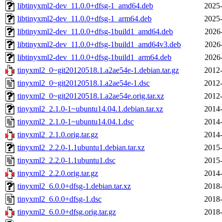
libtinyxml2-dev_11.0.0+dfsg-1_amd64.deb
2025-
libtinyxml2-dev_11.0.0+dfsg-1_arm64.deb
2025-
libtinyxml2-dev_11.0.0+dfsg-1build1_amd64.deb
2026
libtinyxml2-dev_11.0.0+dfsg-1build1_amd64v3.deb
2026
libtinyxml2-dev_11.0.0+dfsg-1build1_arm64.deb
2026
tinyxml2_0~git20120518.1.a2ae54e-1.debian.tar.gz
2012-
tinyxml2_0~git20120518.1.a2ae54e-1.dsc
2012-
tinyxml2_0~git20120518.1.a2ae54e.orig.tar.xz
2012-
tinyxml2_2.1.0-1~ubuntu14.04.1.debian.tar.xz
2014-
tinyxml2_2.1.0-1~ubuntu14.04.1.dsc
2014-
tinyxml2_2.1.0.orig.tar.gz
2014-
tinyxml2_2.2.0-1.1ubuntu1.debian.tar.xz
2015-
tinyxml2_2.2.0-1.1ubuntu1.dsc
2015-
tinyxml2_2.2.0.orig.tar.gz
2014-
tinyxml2_6.0.0+dfsg-1.debian.tar.xz
2018-
tinyxml2_6.0.0+dfsg-1.dsc
2018-
tinyxml2_6.0.0+dfsg.orig.tar.gz
2018-