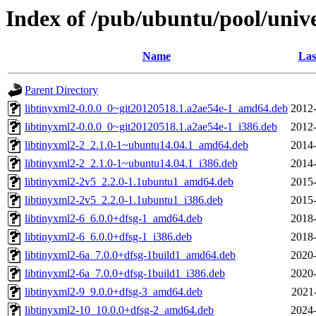
Index of /pub/ubuntu/pool/unive
Name
Las
Parent Directory
libtinyxml2-0.0.0_0~git20120518.1.a2ae54e-1_amd64.deb
2012-
libtinyxml2-0.0.0_0~git20120518.1.a2ae54e-1_i386.deb
2012-
libtinyxml2-2_2.1.0-1~ubuntu14.04.1_amd64.deb
2014-
libtinyxml2-2_2.1.0-1~ubuntu14.04.1_i386.deb
2014-
libtinyxml2-2v5_2.2.0-1.1ubuntu1_amd64.deb
2015-
libtinyxml2-2v5_2.2.0-1.1ubuntu1_i386.deb
2015-
libtinyxml2-6_6.0.0+dfsg-1_amd64.deb
2018-
libtinyxml2-6_6.0.0+dfsg-1_i386.deb
2018-
libtinyxml2-6a_7.0.0+dfsg-1build1_amd64.deb
2020-
libtinyxml2-6a_7.0.0+dfsg-1build1_i386.deb
2020-
libtinyxml2-9_9.0.0+dfsg-3_amd64.deb
2021
libtinyxml2-10_10.0.0+dfsg-2_amd64.deb
2024-