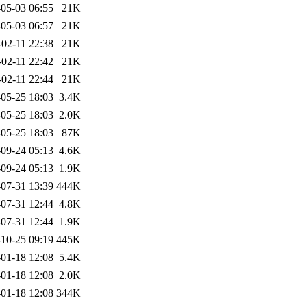
05-03 06:55
21K
05-03 06:57
21K
-02-11 22:38
21K
-02-11 22:42
21K
-02-11 22:44
21K
05-25 18:03
3.4K
05-25 18:03
2.0K
05-25 18:03
87K
09-24 05:13
4.6K
09-24 05:13
1.9K
07-31 13:39
444K
07-31 12:44
4.8K
07-31 12:44
1.9K
10-25 09:19
445K
01-18 12:08
5.4K
01-18 12:08
2.0K
01-18 12:08
344K