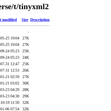
rse/t/tinyxml2
t modified
Size
Description
-
05-25 19:04
27K
05-25 19:04
27K
09-24 05:23
25K
09-24 05:23
24K
07-31 12:47
25K
07-31 12:53
26K
01-21 02:59
27K
01-21 03:02
30K
03-23 04:29
28K
03-23 04:30
29K
-10-19 11:50
32K
01-06 07:54
32K