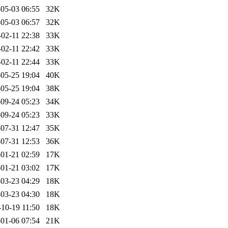
05-03 06:55
32K
05-03 06:57
32K
-02-11 22:38
33K
-02-11 22:42
33K
-02-11 22:44
33K
05-25 19:04
40K
05-25 19:04
38K
09-24 05:23
34K
09-24 05:23
33K
07-31 12:47
35K
07-31 12:53
36K
01-21 02:59
17K
01-21 03:02
17K
03-23 04:29
18K
03-23 04:30
18K
-10-19 11:50
18K
01-06 07:54
21K