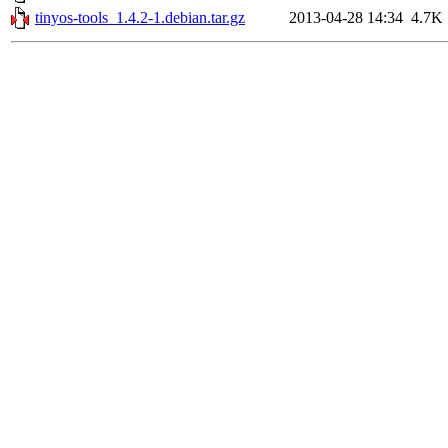
tinyos-tools_1.4.2-1.debian.tar.gz
2013-04-28 14:34
4.7K