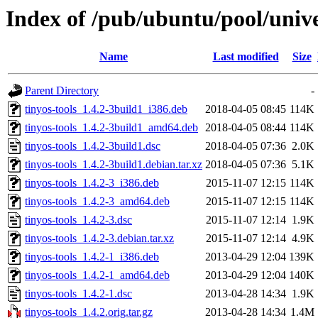
Index of /pub/ubuntu/pool/univer
Name
Last modified
Size
Parent Directory
-
tinyos-tools_1.4.2-3build1_i386.deb
2018-04-05 08:45
114K
tinyos-tools_1.4.2-3build1_amd64.deb
2018-04-05 08:44
114K
tinyos-tools_1.4.2-3build1.dsc
2018-04-05 07:36
2.0K
tinyos-tools_1.4.2-3build1.debian.tar.xz
2018-04-05 07:36
5.1K
tinyos-tools_1.4.2-3_i386.deb
2015-11-07 12:15
114K
tinyos-tools_1.4.2-3_amd64.deb
2015-11-07 12:15
114K
tinyos-tools_1.4.2-3.dsc
2015-11-07 12:14
1.9K
tinyos-tools_1.4.2-3.debian.tar.xz
2015-11-07 12:14
4.9K
tinyos-tools_1.4.2-1_i386.deb
2013-04-29 12:04
139K
tinyos-tools_1.4.2-1_amd64.deb
2013-04-29 12:04
140K
tinyos-tools_1.4.2-1.dsc
2013-04-28 14:34
1.9K
tinyos-tools_1.4.2.orig.tar.gz
2013-04-28 14:34
1.4M