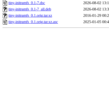
tiny-initramfs_0.1-7.dsc
2026-08-02 13:
tiny-initramfs_0.1-7_all.deb
2026-08-02 13:
tiny-initramfs_0.1.orig.tar.xz
2016-01-29 00:
tiny-initramfs_0.1.orig.tar.xz.asc
2025-01-05 00: