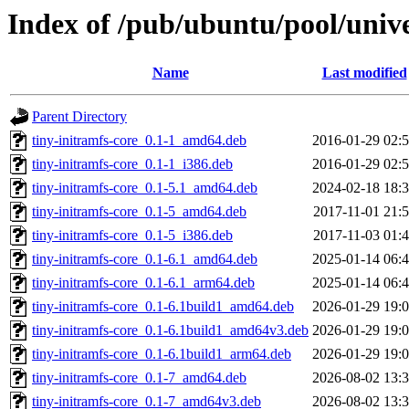
Index of /pub/ubuntu/pool/unive
Name
Last modified
Parent Directory
tiny-initramfs-core_0.1-1_amd64.deb
2016-01-29 02:
tiny-initramfs-core_0.1-1_i386.deb
2016-01-29 02:
tiny-initramfs-core_0.1-5.1_amd64.deb
2024-02-18 18:
tiny-initramfs-core_0.1-5_amd64.deb
2017-11-01 21:
tiny-initramfs-core_0.1-5_i386.deb
2017-11-03 01:
tiny-initramfs-core_0.1-6.1_amd64.deb
2025-01-14 06:
tiny-initramfs-core_0.1-6.1_arm64.deb
2025-01-14 06:
tiny-initramfs-core_0.1-6.1build1_amd64.deb
2026-01-29 19:
tiny-initramfs-core_0.1-6.1build1_amd64v3.deb
2026-01-29 19:
tiny-initramfs-core_0.1-6.1build1_arm64.deb
2026-01-29 19:
tiny-initramfs-core_0.1-7_amd64.deb
2026-08-02 13:
tiny-initramfs-core_0.1-7_amd64v3.deb
2026-08-02 13: