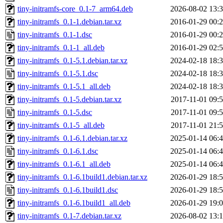
tiny-initramfs-core_0.1-7_arm64.deb
2026-08-02 13:
tiny-initramfs_0.1-1.debian.tar.xz
2016-01-29 00:
tiny-initramfs_0.1-1.dsc
2016-01-29 00:
tiny-initramfs_0.1-1_all.deb
2016-01-29 02:
tiny-initramfs_0.1-5.1.debian.tar.xz
2024-02-18 18:
tiny-initramfs_0.1-5.1.dsc
2024-02-18 18:
tiny-initramfs_0.1-5.1_all.deb
2024-02-18 18:
tiny-initramfs_0.1-5.debian.tar.xz
2017-11-01 09:
tiny-initramfs_0.1-5.dsc
2017-11-01 09:
tiny-initramfs_0.1-5_all.deb
2017-11-01 21:
tiny-initramfs_0.1-6.1.debian.tar.xz
2025-01-14 06:
tiny-initramfs_0.1-6.1.dsc
2025-01-14 06:
tiny-initramfs_0.1-6.1_all.deb
2025-01-14 06:
tiny-initramfs_0.1-6.1build1.debian.tar.xz
2026-01-29 18:
tiny-initramfs_0.1-6.1build1.dsc
2026-01-29 18:
tiny-initramfs_0.1-6.1build1_all.deb
2026-01-29 19:
tiny-initramfs_0.1-7.debian.tar.xz
2026-08-02 13: