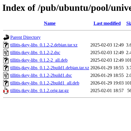
Index of /pub/ubuntu/pool/univers
Name
Last modified
Si
Parent Directory
tillitis-tkey-libs_0.1.2-2.debian.tar.xz
2025-02-03 12:49
3.
tillitis-tkey-libs_0.1.2-2.dsc
2025-02-03 12:49
2.
tillitis-tkey-libs_0.1.2-2_all.deb
2025-02-03 12:49
10
tillitis-tkey-libs_0.1.2-2build1.debian.tar.xz
2026-01-29 18:55
3.
tillitis-tkey-libs_0.1.2-2build1.dsc
2026-01-29 18:55
2.
tillitis-tkey-libs_0.1.2-2build1_all.deb
2026-01-29 19:03
10
tillitis-tkey-libs_0.1.2.orig.tar.gz
2025-02-01 18:57
5