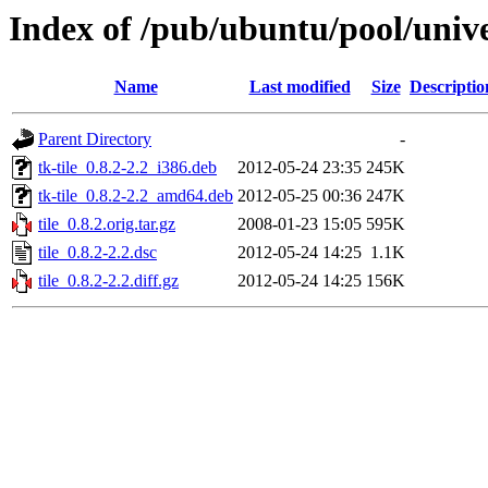
Index of /pub/ubuntu/pool/univer
Name
Last modified
Size
Descriptio
Parent Directory
-
tk-tile_0.8.2-2.2_i386.deb
2012-05-24 23:35
245K
tk-tile_0.8.2-2.2_amd64.deb
2012-05-25 00:36
247K
tile_0.8.2.orig.tar.gz
2008-01-23 15:05
595K
tile_0.8.2-2.2.dsc
2012-05-24 14:25
1.1K
tile_0.8.2-2.2.diff.gz
2012-05-24 14:25
156K