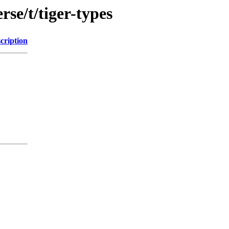
se/t/tiger-types
cription