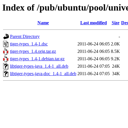
Index of /pub/ubuntu/pool/univer
Name
Last modified
Size
Des
Parent Directory
-
tiger-types_1.4-1.dsc
2011-06-24 06:05
2.0K
tiger-types_1.4.orig.tar.gz
2011-06-24 06:05
8.5K
tiger-types_1.4-1.debian.tar.gz
2011-06-24 06:05
9.2K
libtiger-types-java_1.4-1_all.deb
2011-06-24 07:05
24K
libtiger-types-java-doc_1.4-1_all.deb
2011-06-24 07:05
34K