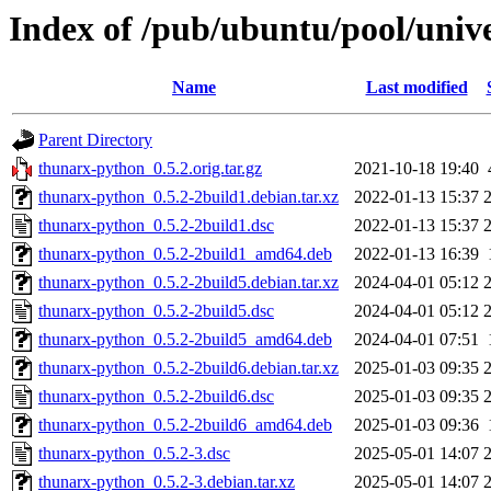
Index of /pub/ubuntu/pool/univ
Name
Last modified
Parent Directory
thunarx-python_0.5.2.orig.tar.gz
2021-10-18 19:40
thunarx-python_0.5.2-2build1.debian.tar.xz
2022-01-13 15:37
thunarx-python_0.5.2-2build1.dsc
2022-01-13 15:37
thunarx-python_0.5.2-2build1_amd64.deb
2022-01-13 16:39
thunarx-python_0.5.2-2build5.debian.tar.xz
2024-04-01 05:12
thunarx-python_0.5.2-2build5.dsc
2024-04-01 05:12
thunarx-python_0.5.2-2build5_amd64.deb
2024-04-01 07:51
thunarx-python_0.5.2-2build6.debian.tar.xz
2025-01-03 09:35
thunarx-python_0.5.2-2build6.dsc
2025-01-03 09:35
thunarx-python_0.5.2-2build6_amd64.deb
2025-01-03 09:36
thunarx-python_0.5.2-3.dsc
2025-05-01 14:07
thunarx-python_0.5.2-3.debian.tar.xz
2025-05-01 14:07