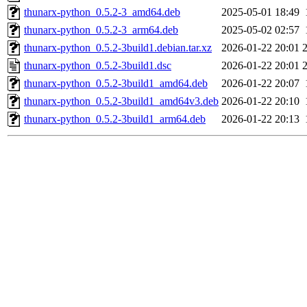
thunarx-python_0.5.2-3_amd64.deb
2025-05-01 18:49
thunarx-python_0.5.2-3_arm64.deb
2025-05-02 02:57
thunarx-python_0.5.2-3build1.debian.tar.xz
2026-01-22 20:01
thunarx-python_0.5.2-3build1.dsc
2026-01-22 20:01
thunarx-python_0.5.2-3build1_amd64.deb
2026-01-22 20:07
thunarx-python_0.5.2-3build1_amd64v3.deb
2026-01-22 20:10
thunarx-python_0.5.2-3build1_arm64.deb
2026-01-22 20:13