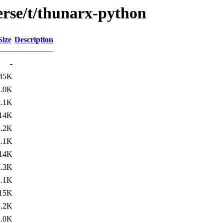
erse/t/thunarx-python
Size
Description
-
45K
2.0K
2.1K
14K
2.2K
2.1K
14K
2.3K
2.1K
15K
2.2K
2.0K