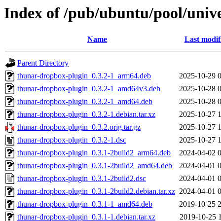
Index of /pub/ubuntu/pool/univ
Name
Last modif
Parent Directory
thunar-dropbox-plugin_0.3.2-1_arm64.deb
2025-10-29 
thunar-dropbox-plugin_0.3.2-1_amd64v3.deb
2025-10-28 
thunar-dropbox-plugin_0.3.2-1_amd64.deb
2025-10-28 
thunar-dropbox-plugin_0.3.2-1.debian.tar.xz
2025-10-27 
thunar-dropbox-plugin_0.3.2.orig.tar.gz
2025-10-27 
thunar-dropbox-plugin_0.3.2-1.dsc
2025-10-27 
thunar-dropbox-plugin_0.3.1-2build2_arm64.deb
2024-04-02 
thunar-dropbox-plugin_0.3.1-2build2_amd64.deb
2024-04-01 
thunar-dropbox-plugin_0.3.1-2build2.dsc
2024-04-01 
thunar-dropbox-plugin_0.3.1-2build2.debian.tar.xz
2024-04-01 
thunar-dropbox-plugin_0.3.1-1_amd64.deb
2019-10-25 
thunar-dropbox-plugin_0.3.1-1.debian.tar.xz
2019-10-25 