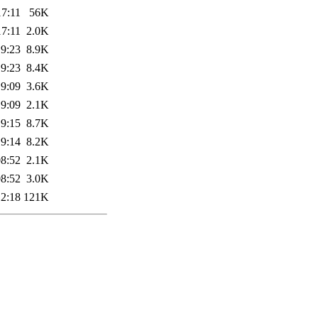
17:11
56K
17:11
2.0K
19:23
8.9K
19:23
8.4K
19:09
3.6K
19:09
2.1K
19:15
8.7K
19:14
8.2K
08:52
2.1K
08:52
3.0K
12:18
121K