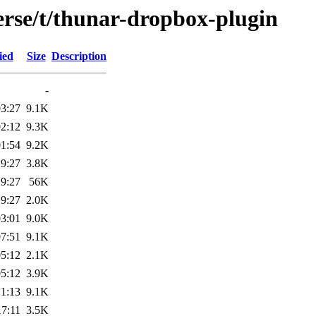
erse/t/thunar-dropbox-plugin
ied
Size
Description
-
03:27
9.1K
02:12
9.3K
01:54
9.2K
19:27
3.8K
19:27
56K
19:27
2.0K
03:01
9.0K
07:51
9.1K
05:12
2.1K
05:12
3.9K
21:13
9.1K
17:11
3.5K