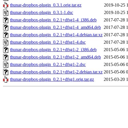
thunar-dropbox-plugin_0.3.1.orig.tar.gz
2019-10-25 
thunar-dropbox-plugin_0.3.1-1.dsc
2019-10-25 
thunar-dropbox-plugin_0.2.1+dfsg1-4_i386.deb
2017-07-28 
thunar-dropbox-plugin_0.2.1+dfsg1-4_amd64.deb
2017-07-28 
thunar-dropbox-plugin_0.2.1+dfsg1-4.debian.tar.xz
2017-07-28 
thunar-dropbox-plugin_0.2.1+dfsg1-4.dsc
2017-07-28 
thunar-dropbox-plugin_0.2.1+dfsg1-2_i386.deb
2015-05-06 
thunar-dropbox-plugin_0.2.1+dfsg1-2_amd64.deb
2015-05-06 
thunar-dropbox-plugin_0.2.1+dfsg1-2.dsc
2015-05-06 
thunar-dropbox-plugin_0.2.1+dfsg1-2.debian.tar.xz
2015-05-06 
thunar-dropbox-plugin_0.2.1+dfsg1.orig.tar.gz
2015-03-20 