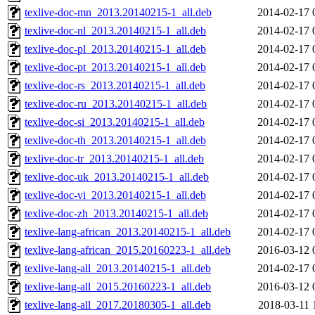
texlive-doc-mn_2013.20140215-1_all.deb
2014-02-17 
texlive-doc-nl_2013.20140215-1_all.deb
2014-02-17 
texlive-doc-pl_2013.20140215-1_all.deb
2014-02-17 
texlive-doc-pt_2013.20140215-1_all.deb
2014-02-17 
texlive-doc-rs_2013.20140215-1_all.deb
2014-02-17 
texlive-doc-ru_2013.20140215-1_all.deb
2014-02-17 
texlive-doc-si_2013.20140215-1_all.deb
2014-02-17 
texlive-doc-th_2013.20140215-1_all.deb
2014-02-17 
texlive-doc-tr_2013.20140215-1_all.deb
2014-02-17 
texlive-doc-uk_2013.20140215-1_all.deb
2014-02-17 
texlive-doc-vi_2013.20140215-1_all.deb
2014-02-17 
texlive-doc-zh_2013.20140215-1_all.deb
2014-02-17 
texlive-lang-african_2013.20140215-1_all.deb
2014-02-17 
texlive-lang-african_2015.20160223-1_all.deb
2016-03-12 
texlive-lang-all_2013.20140215-1_all.deb
2014-02-17 
texlive-lang-all_2015.20160223-1_all.deb
2016-03-12 
texlive-lang-all_2017.20180305-1_all.deb
2018-03-11 