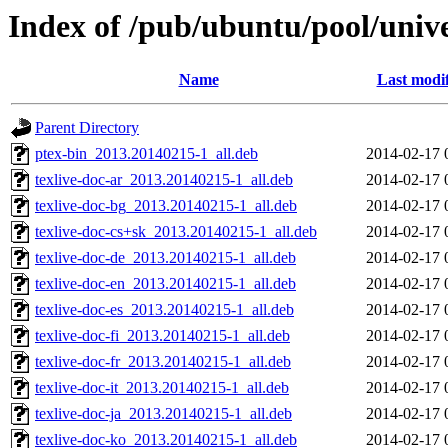
Index of /pub/ubuntu/pool/unive
Name
Last modi
Parent Directory
ptex-bin_2013.20140215-1_all.deb
2014-02-17 
texlive-doc-ar_2013.20140215-1_all.deb
2014-02-17 
texlive-doc-bg_2013.20140215-1_all.deb
2014-02-17 
texlive-doc-cs+sk_2013.20140215-1_all.deb
2014-02-17 
texlive-doc-de_2013.20140215-1_all.deb
2014-02-17 
texlive-doc-en_2013.20140215-1_all.deb
2014-02-17 
texlive-doc-es_2013.20140215-1_all.deb
2014-02-17 
texlive-doc-fi_2013.20140215-1_all.deb
2014-02-17 
texlive-doc-fr_2013.20140215-1_all.deb
2014-02-17 
texlive-doc-it_2013.20140215-1_all.deb
2014-02-17 
texlive-doc-ja_2013.20140215-1_all.deb
2014-02-17 
texlive-doc-ko_2013.20140215-1_all.deb
2014-02-17 