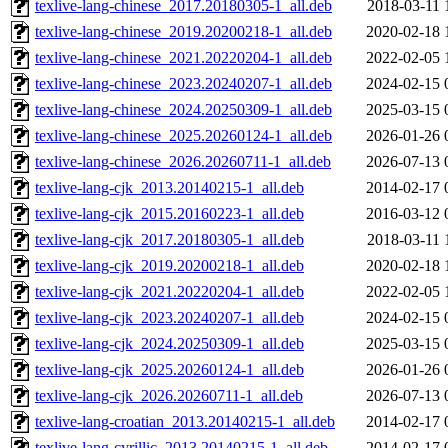
texlive-lang-chinese_2017.20180305-1_all.deb
2018-03-11 
texlive-lang-chinese_2019.20200218-1_all.deb
2020-02-18 
texlive-lang-chinese_2021.20220204-1_all.deb
2022-02-05 
texlive-lang-chinese_2023.20240207-1_all.deb
2024-02-15 
texlive-lang-chinese_2024.20250309-1_all.deb
2025-03-15 
texlive-lang-chinese_2025.20260124-1_all.deb
2026-01-26 
texlive-lang-chinese_2026.20260711-1_all.deb
2026-07-13 
texlive-lang-cjk_2013.20140215-1_all.deb
2014-02-17 
texlive-lang-cjk_2015.20160223-1_all.deb
2016-03-12 
texlive-lang-cjk_2017.20180305-1_all.deb
2018-03-11 
texlive-lang-cjk_2019.20200218-1_all.deb
2020-02-18 
texlive-lang-cjk_2021.20220204-1_all.deb
2022-02-05 
texlive-lang-cjk_2023.20240207-1_all.deb
2024-02-15 
texlive-lang-cjk_2024.20250309-1_all.deb
2025-03-15 
texlive-lang-cjk_2025.20260124-1_all.deb
2026-01-26 
texlive-lang-cjk_2026.20260711-1_all.deb
2026-07-13 
texlive-lang-croatian_2013.20140215-1_all.deb
2014-02-17 
texlive-lang-cyrillic_2013.20140215-1_all.deb
2014-02-17 