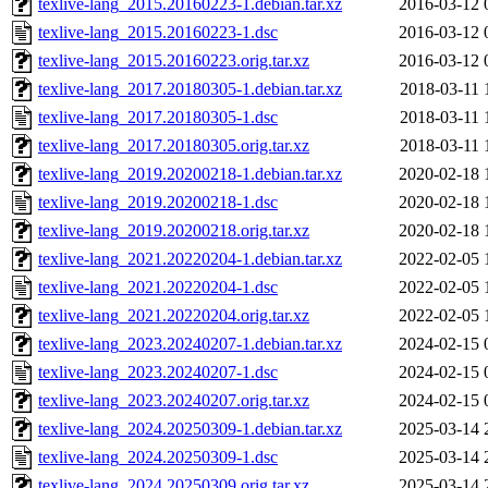
texlive-lang_2015.20160223-1.debian.tar.xz
2016-03-12 
texlive-lang_2015.20160223-1.dsc
2016-03-12 
texlive-lang_2015.20160223.orig.tar.xz
2016-03-12 
texlive-lang_2017.20180305-1.debian.tar.xz
2018-03-11 
texlive-lang_2017.20180305-1.dsc
2018-03-11 
texlive-lang_2017.20180305.orig.tar.xz
2018-03-11 
texlive-lang_2019.20200218-1.debian.tar.xz
2020-02-18 
texlive-lang_2019.20200218-1.dsc
2020-02-18 
texlive-lang_2019.20200218.orig.tar.xz
2020-02-18 
texlive-lang_2021.20220204-1.debian.tar.xz
2022-02-05 
texlive-lang_2021.20220204-1.dsc
2022-02-05 
texlive-lang_2021.20220204.orig.tar.xz
2022-02-05 
texlive-lang_2023.20240207-1.debian.tar.xz
2024-02-15 
texlive-lang_2023.20240207-1.dsc
2024-02-15 
texlive-lang_2023.20240207.orig.tar.xz
2024-02-15 
texlive-lang_2024.20250309-1.debian.tar.xz
2025-03-14 
texlive-lang_2024.20250309-1.dsc
2025-03-14 
texlive-lang_2024.20250309.orig.tar.xz
2025-03-14 