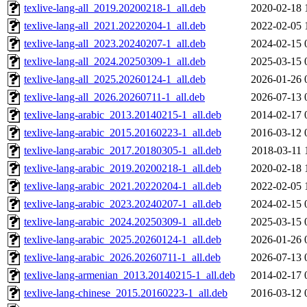
texlive-lang-all_2019.20200218-1_all.deb
2020-02-18 
texlive-lang-all_2021.20220204-1_all.deb
2022-02-05 
texlive-lang-all_2023.20240207-1_all.deb
2024-02-15 
texlive-lang-all_2024.20250309-1_all.deb
2025-03-15 
texlive-lang-all_2025.20260124-1_all.deb
2026-01-26 
texlive-lang-all_2026.20260711-1_all.deb
2026-07-13 
texlive-lang-arabic_2013.20140215-1_all.deb
2014-02-17 
texlive-lang-arabic_2015.20160223-1_all.deb
2016-03-12 
texlive-lang-arabic_2017.20180305-1_all.deb
2018-03-11 
texlive-lang-arabic_2019.20200218-1_all.deb
2020-02-18 
texlive-lang-arabic_2021.20220204-1_all.deb
2022-02-05 
texlive-lang-arabic_2023.20240207-1_all.deb
2024-02-15 
texlive-lang-arabic_2024.20250309-1_all.deb
2025-03-15 
texlive-lang-arabic_2025.20260124-1_all.deb
2026-01-26 
texlive-lang-arabic_2026.20260711-1_all.deb
2026-07-13 
texlive-lang-armenian_2013.20140215-1_all.deb
2014-02-17 
texlive-lang-chinese_2015.20160223-1_all.deb
2016-03-12 