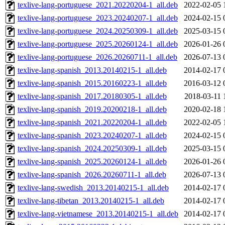
texlive-lang-portuguese_2021.20220204-1_all.deb
2022-02-05 
texlive-lang-portuguese_2023.20240207-1_all.deb
2024-02-15 
texlive-lang-portuguese_2024.20250309-1_all.deb
2025-03-15 
texlive-lang-portuguese_2025.20260124-1_all.deb
2026-01-26 
texlive-lang-portuguese_2026.20260711-1_all.deb
2026-07-13 
texlive-lang-spanish_2013.20140215-1_all.deb
2014-02-17 
texlive-lang-spanish_2015.20160223-1_all.deb
2016-03-12 
texlive-lang-spanish_2017.20180305-1_all.deb
2018-03-11 
texlive-lang-spanish_2019.20200218-1_all.deb
2020-02-18 
texlive-lang-spanish_2021.20220204-1_all.deb
2022-02-05 
texlive-lang-spanish_2023.20240207-1_all.deb
2024-02-15 
texlive-lang-spanish_2024.20250309-1_all.deb
2025-03-15 
texlive-lang-spanish_2025.20260124-1_all.deb
2026-01-26 
texlive-lang-spanish_2026.20260711-1_all.deb
2026-07-13 
texlive-lang-swedish_2013.20140215-1_all.deb
2014-02-17 
texlive-lang-tibetan_2013.20140215-1_all.deb
2014-02-17 
texlive-lang-vietnamese_2013.20140215-1_all.deb
2014-02-17 