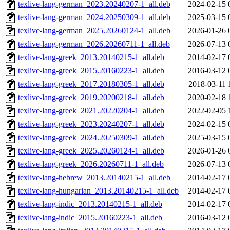
texlive-lang-german_2023.20240207-1_all.deb
2024-02-15 
texlive-lang-german_2024.20250309-1_all.deb
2025-03-15 
texlive-lang-german_2025.20260124-1_all.deb
2026-01-26 
texlive-lang-german_2026.20260711-1_all.deb
2026-07-13 
texlive-lang-greek_2013.20140215-1_all.deb
2014-02-17 
texlive-lang-greek_2015.20160223-1_all.deb
2016-03-12 
texlive-lang-greek_2017.20180305-1_all.deb
2018-03-11 
texlive-lang-greek_2019.20200218-1_all.deb
2020-02-18 
texlive-lang-greek_2021.20220204-1_all.deb
2022-02-05 
texlive-lang-greek_2023.20240207-1_all.deb
2024-02-15 
texlive-lang-greek_2024.20250309-1_all.deb
2025-03-15 
texlive-lang-greek_2025.20260124-1_all.deb
2026-01-26 
texlive-lang-greek_2026.20260711-1_all.deb
2026-07-13 
texlive-lang-hebrew_2013.20140215-1_all.deb
2014-02-17 
texlive-lang-hungarian_2013.20140215-1_all.deb
2014-02-17 
texlive-lang-indic_2013.20140215-1_all.deb
2014-02-17 
texlive-lang-indic_2015.20160223-1_all.deb
2016-03-12 