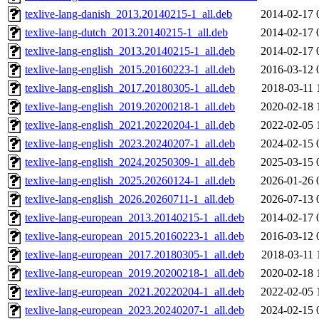
texlive-lang-danish_2013.20140215-1_all.deb
2014-02-17 
texlive-lang-dutch_2013.20140215-1_all.deb
2014-02-17 
texlive-lang-english_2013.20140215-1_all.deb
2014-02-17 
texlive-lang-english_2015.20160223-1_all.deb
2016-03-12 
texlive-lang-english_2017.20180305-1_all.deb
2018-03-11 
texlive-lang-english_2019.20200218-1_all.deb
2020-02-18 
texlive-lang-english_2021.20220204-1_all.deb
2022-02-05 
texlive-lang-english_2023.20240207-1_all.deb
2024-02-15 
texlive-lang-english_2024.20250309-1_all.deb
2025-03-15 
texlive-lang-english_2025.20260124-1_all.deb
2026-01-26 
texlive-lang-english_2026.20260711-1_all.deb
2026-07-13 
texlive-lang-european_2013.20140215-1_all.deb
2014-02-17 
texlive-lang-european_2015.20160223-1_all.deb
2016-03-12 
texlive-lang-european_2017.20180305-1_all.deb
2018-03-11 
texlive-lang-european_2019.20200218-1_all.deb
2020-02-18 
texlive-lang-european_2021.20220204-1_all.deb
2022-02-05 
texlive-lang-european_2023.20240207-1_all.deb
2024-02-15 