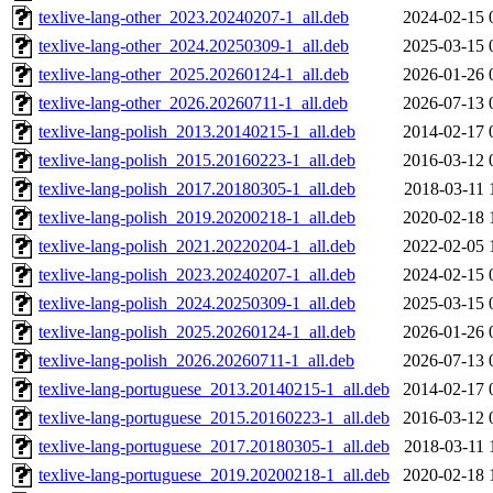
texlive-lang-other_2023.20240207-1_all.deb
2024-02-15 
texlive-lang-other_2024.20250309-1_all.deb
2025-03-15 
texlive-lang-other_2025.20260124-1_all.deb
2026-01-26 
texlive-lang-other_2026.20260711-1_all.deb
2026-07-13 
texlive-lang-polish_2013.20140215-1_all.deb
2014-02-17 
texlive-lang-polish_2015.20160223-1_all.deb
2016-03-12 
texlive-lang-polish_2017.20180305-1_all.deb
2018-03-11 
texlive-lang-polish_2019.20200218-1_all.deb
2020-02-18 
texlive-lang-polish_2021.20220204-1_all.deb
2022-02-05 
texlive-lang-polish_2023.20240207-1_all.deb
2024-02-15 
texlive-lang-polish_2024.20250309-1_all.deb
2025-03-15 
texlive-lang-polish_2025.20260124-1_all.deb
2026-01-26 
texlive-lang-polish_2026.20260711-1_all.deb
2026-07-13 
texlive-lang-portuguese_2013.20140215-1_all.deb
2014-02-17 
texlive-lang-portuguese_2015.20160223-1_all.deb
2016-03-12 
texlive-lang-portuguese_2017.20180305-1_all.deb
2018-03-11 
texlive-lang-portuguese_2019.20200218-1_all.deb
2020-02-18 