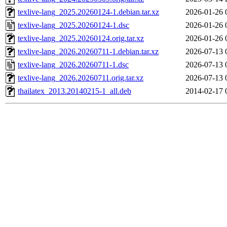
texlive-lang_2025.20260124-1.debian.tar.xz
2026-01-26 
texlive-lang_2025.20260124-1.dsc
2026-01-26 
texlive-lang_2025.20260124.orig.tar.xz
2026-01-26 
texlive-lang_2026.20260711-1.debian.tar.xz
2026-07-13 
texlive-lang_2026.20260711-1.dsc
2026-07-13 
texlive-lang_2026.20260711.orig.tar.xz
2026-07-13 
thailatex_2013.20140215-1_all.deb
2014-02-17 