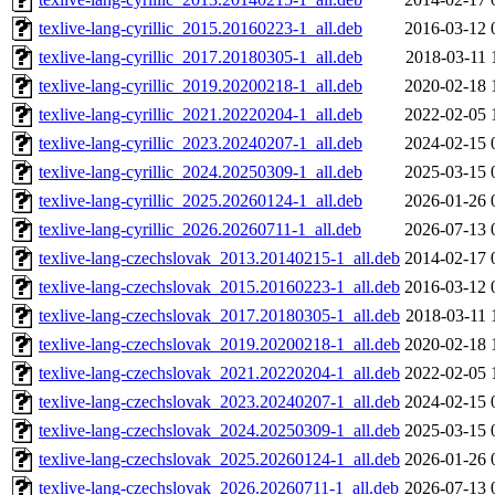
texlive-lang-cyrillic_2015.20160223-1_all.deb
2016-03-12 
texlive-lang-cyrillic_2017.20180305-1_all.deb
2018-03-11 
texlive-lang-cyrillic_2019.20200218-1_all.deb
2020-02-18 
texlive-lang-cyrillic_2021.20220204-1_all.deb
2022-02-05 
texlive-lang-cyrillic_2023.20240207-1_all.deb
2024-02-15 
texlive-lang-cyrillic_2024.20250309-1_all.deb
2025-03-15 
texlive-lang-cyrillic_2025.20260124-1_all.deb
2026-01-26 
texlive-lang-cyrillic_2026.20260711-1_all.deb
2026-07-13 
texlive-lang-czechslovak_2013.20140215-1_all.deb
2014-02-17 
texlive-lang-czechslovak_2015.20160223-1_all.deb
2016-03-12 
texlive-lang-czechslovak_2017.20180305-1_all.deb
2018-03-11 
texlive-lang-czechslovak_2019.20200218-1_all.deb
2020-02-18 
texlive-lang-czechslovak_2021.20220204-1_all.deb
2022-02-05 
texlive-lang-czechslovak_2023.20240207-1_all.deb
2024-02-15 
texlive-lang-czechslovak_2024.20250309-1_all.deb
2025-03-15 
texlive-lang-czechslovak_2025.20260124-1_all.deb
2026-01-26 
texlive-lang-czechslovak_2026.20260711-1_all.deb
2026-07-13 