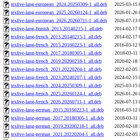
texlive-lang-european_2024.20250309-1_all.deb
2025-03-15 
texlive-lang-european_2025.20260124-1_all.deb
2026-01-26 
texlive-lang-european_2026.20260711-1_all.deb
2026-07-13 
texlive-lang-finnish_2013.20140215-1_all.deb
2014-02-17 
texlive-lang-french_2013.20140215-1_all.deb
2014-02-17 
texlive-lang-french_2015.20160223-1_all.deb
2016-03-12 
texlive-lang-french_2017.20180305-1_all.deb
2018-03-11 
texlive-lang-french_2019.20200218-1_all.deb
2020-02-18 
texlive-lang-french_2021.20220204-1_all.deb
2022-02-05 
texlive-lang-french_2023.20240207-1_all.deb
2024-02-15 
texlive-lang-french_2024.20250309-1_all.deb
2025-03-15 
texlive-lang-french_2025.20260124-1_all.deb
2026-01-26 
texlive-lang-french_2026.20260711-1_all.deb
2026-07-13 
texlive-lang-german_2015.20160223-1_all.deb
2016-03-12 
texlive-lang-german_2017.20180305-1_all.deb
2018-03-11 
texlive-lang-german_2019.20200218-1_all.deb
2020-02-18 
texlive-lang-german_2021.20220204-1_all.deb
2022-02-05 