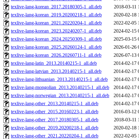
texlive-lang-korean_2017.20180305-1_all.deb
2018-03-11 
texlive-lang-korean_2019.20200218-1_all.deb
2020-02-18 
texlive-lang-korean_2021.20220204-1_all.deb
2022-02-05 
texlive-lang-korean_2023.20240207-1_all.deb
2024-02-15 
texlive-lang-korean_2024.20250309-1_all.deb
2025-03-15 
texlive-lang-korean_2025.20260124-1_all.deb
2026-01-26 
texlive-lang-korean_2026.20260711-1_all.deb
2026-07-13 
texlive-lang-latin_2013.20140215-1_all.deb
2014-02-17 
texlive-lang-latvian_2013.20140215-1_all.deb
2014-02-17 
texlive-lang-lithuanian_2013.20140215-1_all.deb
2014-02-17 
texlive-lang-mongolian_2013.20140215-1_all.deb
2014-02-17 
texlive-lang-norwegian_2013.20140215-1_all.deb
2014-02-17 
texlive-lang-other_2013.20140215-1_all.deb
2014-02-17 
texlive-lang-other_2015.20160223-1_all.deb
2016-03-12 
texlive-lang-other_2017.20180305-1_all.deb
2018-03-11 
texlive-lang-other_2019.20200218-1_all.deb
2020-02-18 
texlive-lang-other_2021.20220204-1_all.deb
2022-02-05 