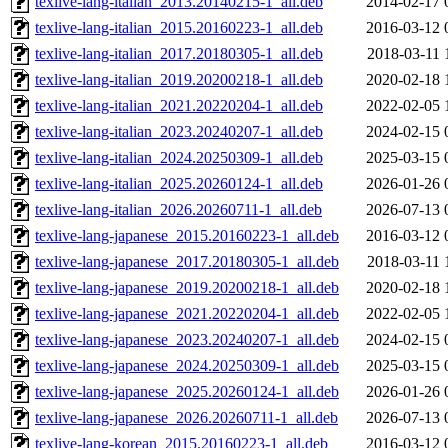
texlive-lang-italian_2013.20140215-1_all.deb
2014-02-17 
texlive-lang-italian_2015.20160223-1_all.deb
2016-03-12 
texlive-lang-italian_2017.20180305-1_all.deb
2018-03-11 
texlive-lang-italian_2019.20200218-1_all.deb
2020-02-18 
texlive-lang-italian_2021.20220204-1_all.deb
2022-02-05 
texlive-lang-italian_2023.20240207-1_all.deb
2024-02-15 
texlive-lang-italian_2024.20250309-1_all.deb
2025-03-15 
texlive-lang-italian_2025.20260124-1_all.deb
2026-01-26 
texlive-lang-italian_2026.20260711-1_all.deb
2026-07-13 
texlive-lang-japanese_2015.20160223-1_all.deb
2016-03-12 
texlive-lang-japanese_2017.20180305-1_all.deb
2018-03-11 
texlive-lang-japanese_2019.20200218-1_all.deb
2020-02-18 
texlive-lang-japanese_2021.20220204-1_all.deb
2022-02-05 
texlive-lang-japanese_2023.20240207-1_all.deb
2024-02-15 
texlive-lang-japanese_2024.20250309-1_all.deb
2025-03-15 
texlive-lang-japanese_2025.20260124-1_all.deb
2026-01-26 
texlive-lang-japanese_2026.20260711-1_all.deb
2026-07-13 
texlive-lang-korean_2015.20160223-1_all.deb
2016-03-12 