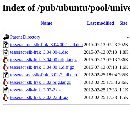
Index of /pub/ubuntu/pool/univer
Name
Last modified
Size
Parent Directory
-
tesseract-ocr-slk-frak_3.04.00-1_all.deb
2015-07-13 07:23
202K
tesseract-slk-frak_3.04.00-1.dsc
2015-07-13 07:13
1.8K
tesseract-slk-frak_3.04.00.orig.tar.gz
2015-07-13 07:13
286K
tesseract-slk-frak_3.04.00-1.diff.gz
2015-07-13 07:13
1.6K
tesseract-ocr-slk-frak_3.02-2_all.deb
2012-02-25 18:04
285K
tesseract-slk-frak_3.02.orig.tar.gz
2012-02-25 17:33
286K
tesseract-slk-frak_3.02-2.dsc
2012-02-25 17:33
1.1K
tesseract-slk-frak_3.02-2.diff.gz
2012-02-25 17:33
1.5K