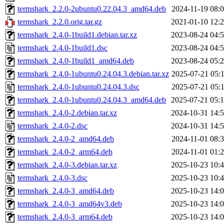
termshark_2.2.0-2ubuntu0.22.04.3_amd64.deb
2024-11-19 08:
termshark_2.2.0.orig.tar.gz
2021-01-10 12:
termshark_2.4.0-1build1.debian.tar.xz
2023-08-24 04:
termshark_2.4.0-1build1.dsc
2023-08-24 04:
termshark_2.4.0-1build1_amd64.deb
2023-08-24 05:
termshark_2.4.0-1ubuntu0.24.04.3.debian.tar.xz
2025-07-21 05:
termshark_2.4.0-1ubuntu0.24.04.3.dsc
2025-07-21 05:
termshark_2.4.0-1ubuntu0.24.04.3_amd64.deb
2025-07-21 05:
termshark_2.4.0-2.debian.tar.xz
2024-10-31 14:
termshark_2.4.0-2.dsc
2024-10-31 14:
termshark_2.4.0-2_amd64.deb
2024-11-01 08:
termshark_2.4.0-2_arm64.deb
2024-11-01 01:
termshark_2.4.0-3.debian.tar.xz
2025-10-23 10:
termshark_2.4.0-3.dsc
2025-10-23 10:
termshark_2.4.0-3_amd64.deb
2025-10-23 14:
termshark_2.4.0-3_amd64v3.deb
2025-10-23 14:
termshark_2.4.0-3_arm64.deb
2025-10-23 14: