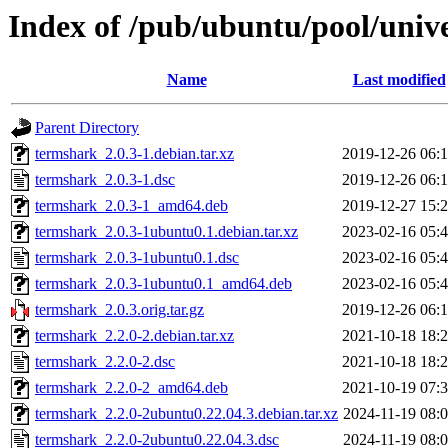
Index of /pub/ubuntu/pool/univ
Name
Last modified
Parent Directory
termshark_2.0.3-1.debian.tar.xz
2019-12-26 06:
termshark_2.0.3-1.dsc
2019-12-26 06:
termshark_2.0.3-1_amd64.deb
2019-12-27 15:
termshark_2.0.3-1ubuntu0.1.debian.tar.xz
2023-02-16 05:
termshark_2.0.3-1ubuntu0.1.dsc
2023-02-16 05:
termshark_2.0.3-1ubuntu0.1_amd64.deb
2023-02-16 05:
termshark_2.0.3.orig.tar.gz
2019-12-26 06:
termshark_2.2.0-2.debian.tar.xz
2021-10-18 18:
termshark_2.2.0-2.dsc
2021-10-18 18:
termshark_2.2.0-2_amd64.deb
2021-10-19 07:
termshark_2.2.0-2ubuntu0.22.04.3.debian.tar.xz
2024-11-19 08:
termshark_2.2.0-2ubuntu0.22.04.3.dsc
2024-11-19 08: