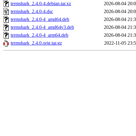
termshark_2.4.0-4.debian.tar.xz
2026-08-04 20:
termshark_2.4.0-4.dsc
2026-08-04 20:
termshark_2.4.0-4_amd64.deb
2026-08-04 21:
termshark_2.4.0-4_amd64v3.deb
2026-08-04 21:
termshark_2.4.0-4_arm64.deb
2026-08-04 21:
termshark_2.4.0.orig.tar.gz
2022-11-05 23: